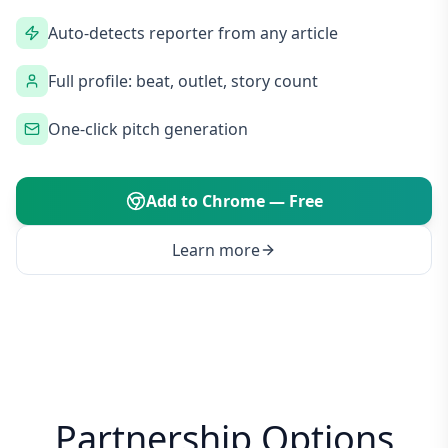
Auto-detects reporter from any article
Full profile: beat, outlet, story count
One-click pitch generation
Add to Chrome — Free
Learn more
Partnership Options