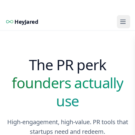
HeyJared
The PR perk
founders actually
use
High-engagement, high-value. PR tools that
startups need and redeem.