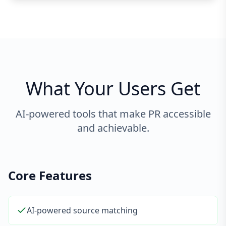
What Your Users Get
AI-powered tools that make PR accessible
and achievable.
Core Features
AI-powered source matching