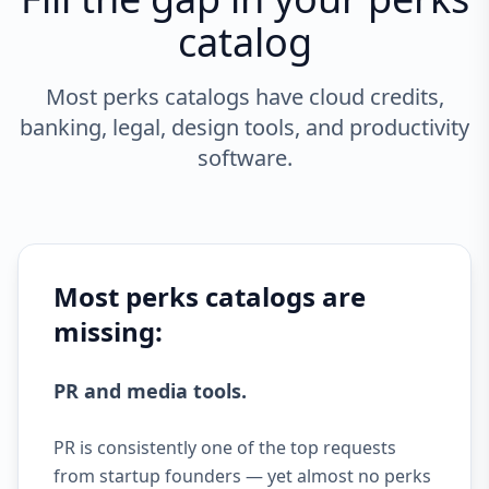
catalog
Most perks catalogs have cloud credits,
banking, legal, design tools, and productivity
software.
Most perks catalogs are
missing:
PR and media tools.
PR is consistently one of the top requests
from startup founders — yet almost no perks