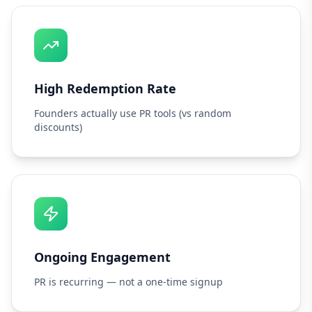
High Redemption Rate
Founders actually use PR tools (vs random
discounts)
Ongoing Engagement
PR is recurring — not a one-time signup