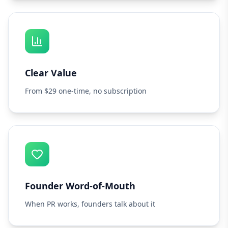
Clear Value
From $29 one-time, no subscription
Founder Word-of-Mouth
When PR works, founders talk about it