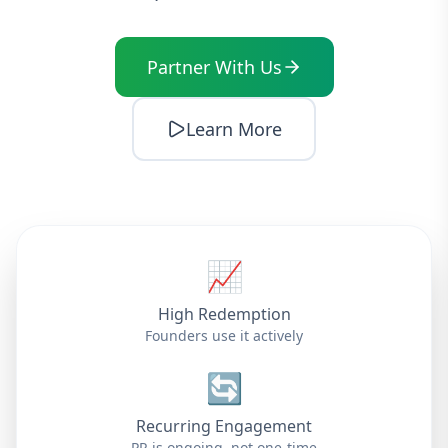
Partner With Us
Learn More
📈
High Redemption
Founders use it actively
🔄
Recurring Engagement
PR is ongoing, not one-time