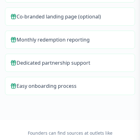
Co-branded landing page (optional)
Monthly redemption reporting
Dedicated partnership support
Easy onboarding process
Founders can find sources at outlets like