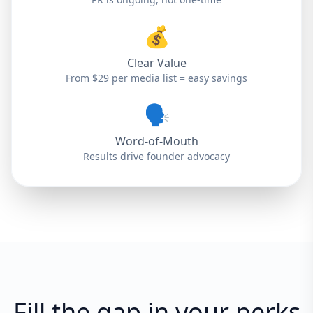
💰
Clear Value
From $29 per media list = easy savings
🗣️
Word-of-Mouth
Results drive founder advocacy
Fill the gap in your perks