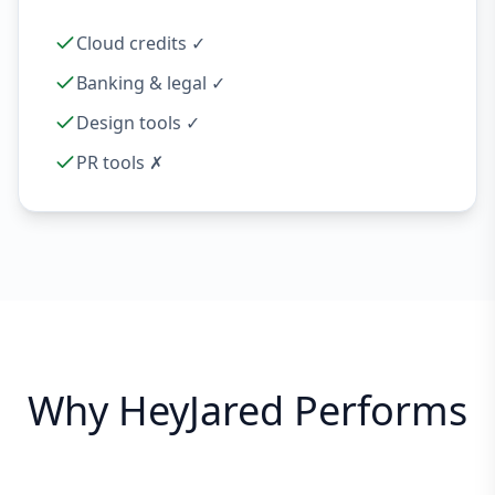
Cloud credits ✓
Banking & legal ✓
Design tools ✓
PR tools ✗
Why HeyJared Performs