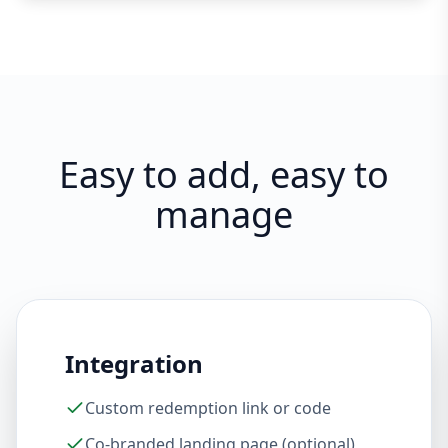
Easy to add, easy to
manage
Integration
Custom redemption link or code
Co-branded landing page (optional)