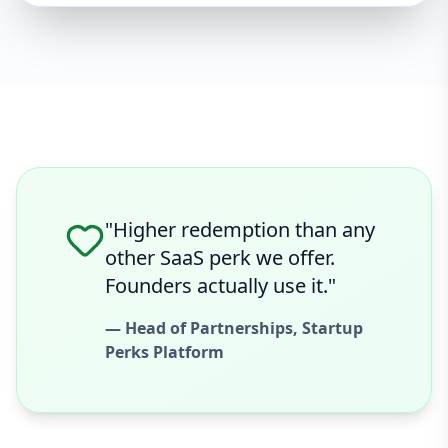
"Higher redemption than any
other SaaS perk we offer.
Founders actually use it."
— Head of Partnerships, Startup
Perks Platform