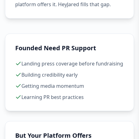
platform offers it. HeyJared fills that gap.
Founded Need PR Support
Landing press coverage before fundraising
Building credibility early
Getting media momentum
Learning PR best practices
But Your Platform Offers