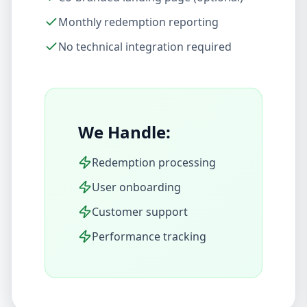
Monthly redemption reporting
No technical integration required
We Handle:
Redemption processing
User onboarding
Customer support
Performance tracking