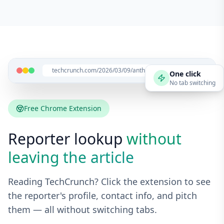
techcrunch.com/2026/03/09/anthropic-launches...
One click
No tab switching
Free Chrome Extension
Reporter lookup
without
leaving the article
Reading TechCrunch? Click the extension to see
the reporter's profile, contact info, and pitch
them — all without switching tabs.