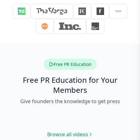
Free PR Education
Free PR Education for Your
Members
Give founders the knowledge to get press
PR 101: 60-Second
Co
Masterclass
PR 101: Agency vs DIY
10
Browse all videos