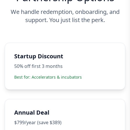
We handle redemption, onboarding, and
support. You just list the perk.
Startup Discount
50% off first 3 months
Best for:
Accelerators & incubators
Annual Deal
$799/year (save $389)