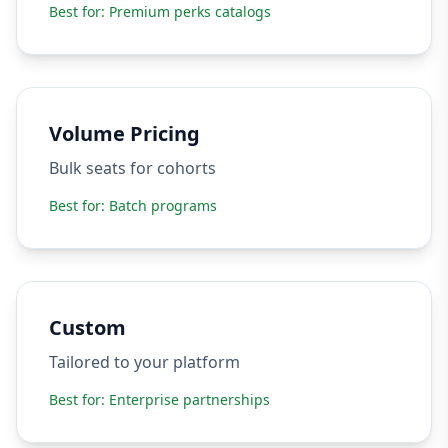
Best for:
Premium perks catalogs
Volume Pricing
Bulk seats for cohorts
Best for:
Batch programs
Custom
Tailored to your platform
Best for:
Enterprise partnerships