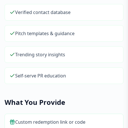
Verified contact database
Pitch templates & guidance
Trending story insights
Self-serve PR education
What You Provide
Custom redemption link or code