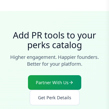
Add PR tools to your
perks catalog
Higher engagement. Happier founders.
Better for your platform.
Partner With Us
Get Perk Details