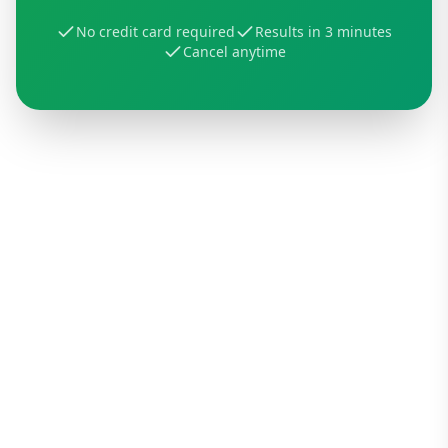
No credit card required
Results in 3 minutes
Cancel anytime