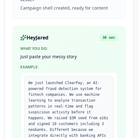
Campaign shell created, ready for content
HeyJared
30 sec
WHAT YOU DO:
Just paste your messy story
EXAMPLE:
We just launched ClearPay, an AI-
powered fraud detection system for
fintech companies. We use machine
learning to analyze transaction
patterns in real-time and flag
suspicious activity before it
happens. We raised $5M seed from a16z
and signed 10 customers including 3
neobanks. Different because we
integrate directly with banking APIs