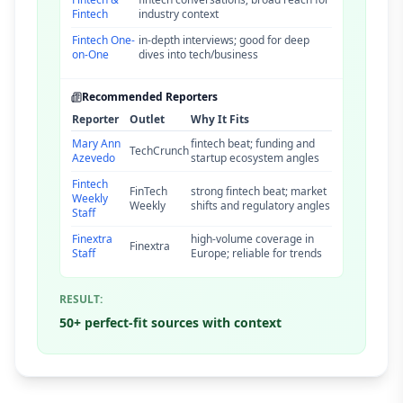
Fintech
industry context
Fintech One-
in-depth interviews; good for deep
on-One
dives into tech/business
Recommended Reporters
Reporter
Outlet
Why It Fits
Mary Ann
fintech beat; funding and
TechCrunch
Azevedo
startup ecosystem angles
Fintech
FinTech
strong fintech beat; market
Weekly
Weekly
shifts and regulatory angles
Staff
Finextra
high-volume coverage in
Finextra
Staff
Europe; reliable for trends
RESULT:
50+ perfect-fit sources with context