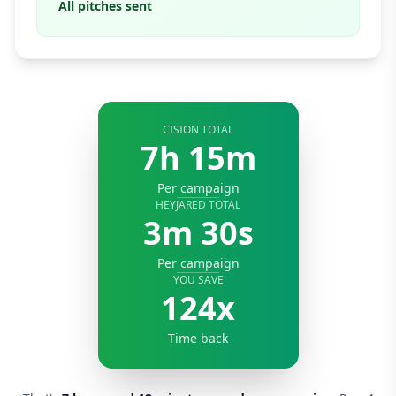
All pitches sent
CISION TOTAL
7h 15m
Per campaign
HEYJARED TOTAL
3m 30s
Per campaign
YOU SAVE
124x
Time back