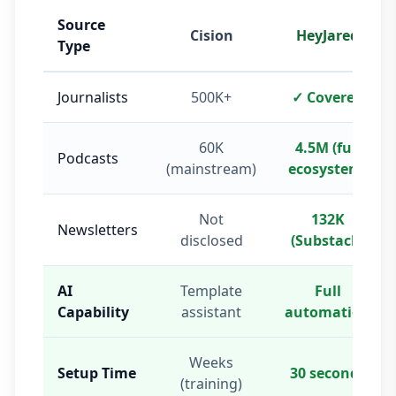
Source
Cision
HeyJared
Type
Journalists
500K+
✓ Covered
60K
4.5M (full
Podcasts
(mainstream)
ecosystem)
Not
132K
Newsletters
disclosed
(Substack)
AI
Template
Full
Capability
assistant
automation
Weeks
Setup Time
30 seconds
(training)