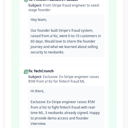
Subject:
From Stripe fraud engineer to seed-
stage founder
Hey team,
Our founder built Stripe's fraud system,
raised from a16z, went 0-to-10 customers in
60 days. Would love to share the founder
journey and what we learned about selling
security to neobanks.
To: TechCrunch
Subject:
Exclusive: Ex-Stripe engineer raises
$5M from a16z for fintech fraud ML
Hi there,
Exclusive: Ex-Stripe engineer raises $5M
from a16z to fight fintech fraud with real-
time ML. 3 neobanks already signed. Happy
to provide demo access and founder
interview.