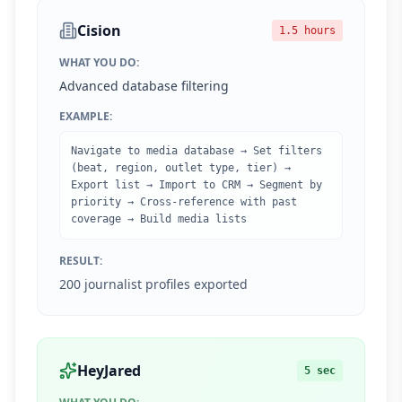
Cision
1.5 hours
WHAT YOU DO:
Advanced database filtering
EXAMPLE:
Navigate to media database → Set filters
(beat, region, outlet type, tier) →
Export list → Import to CRM → Segment by
priority → Cross-reference with past
coverage → Build media lists
RESULT:
200 journalist profiles exported
HeyJared
5 sec