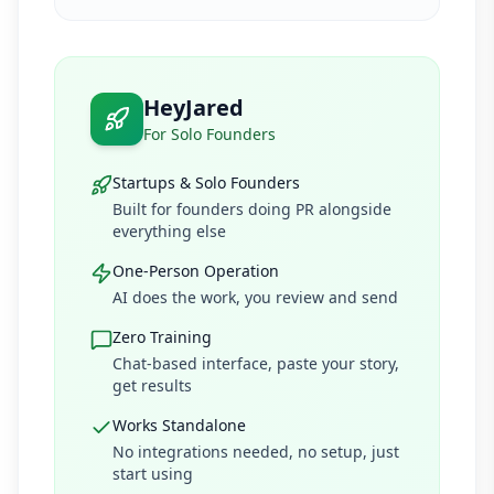
HeyJared
For Solo Founders
Startups & Solo Founders
Built for founders doing PR alongside
everything else
One-Person Operation
AI does the work, you review and send
Zero Training
Chat-based interface, paste your story,
get results
Works Standalone
No integrations needed, no setup, just
start using