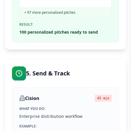
+ 97 more personalized pitches
RESULT:
100 personalized pitches ready to send
5. Send & Track
Cision
45 min
WHAT YOU DO:
Enterprise distribution workflow
EXAMPLE: