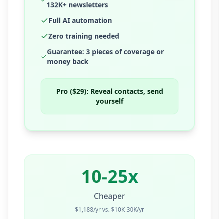
132K+ newsletters
Full AI automation
Zero training needed
Guarantee: 3 pieces of coverage or
money back
Pro ($29):
Reveal contacts, send
yourself
10-25x
Cheaper
$1,188/yr vs. $10K-30K/yr