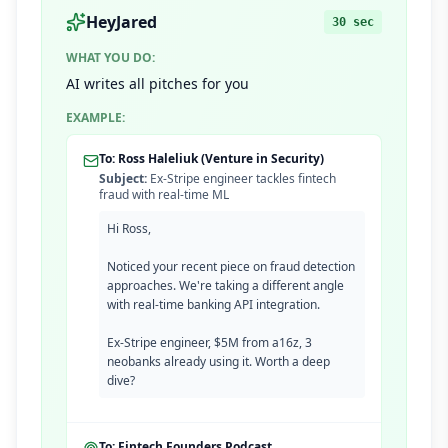
HeyJared
30 sec
WHAT YOU DO:
AI writes all pitches for you
EXAMPLE:
To: Ross Haleliuk (Venture in Security)
Subject:
Ex-Stripe engineer tackles fintech
fraud with real-time ML
Hi Ross,
Noticed your recent piece on fraud detection
approaches. We're taking a different angle
with real-time banking API integration.
Ex-Stripe engineer, $5M from a16z, 3
neobanks already using it. Worth a deep
dive?
To: Fintech Founders Podcast