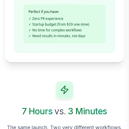
Perfect if you have:
✓ Zero PR experience
✓ Startup budget (from $29 one-time)
✓ No time for complex workflows
✓ Need results in minutes, not days
7 Hours
vs.
3 Minutes
The same launch. Two very different workflows.