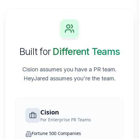
Built for
Different Teams
Cision assumes you have a PR team.
HeyJared assumes you're the team.
Cision
For Enterprise PR Teams
Fortune 500 Companies