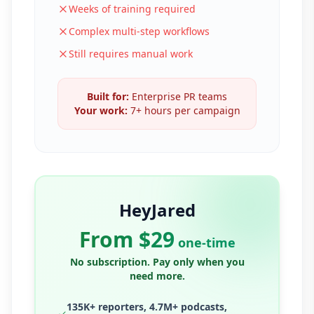
Weeks of training required
Complex multi-step workflows
Still requires manual work
Built for:
Enterprise PR teams
Your work:
7+ hours per campaign
HeyJared
From $29
one-time
No subscription. Pay only when you
need more.
135K+ reporters, 4.7M+ podcasts,