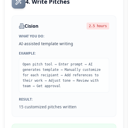
4. Write Pitches
Cision
2.5 hours
WHAT YOU DO:
AI-assisted template writing
EXAMPLE:
Open pitch tool → Enter prompt → AI
generates template → Manually customize
for each recipient → Add references to
their work → Adjust tone → Review with
team → Get approval
RESULT:
15 customized pitches written