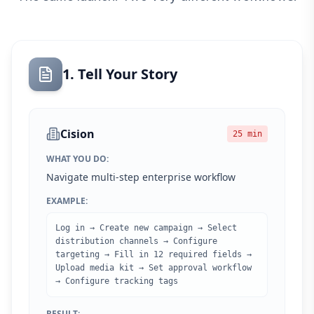
1. Tell Your Story
Cision
25 min
WHAT YOU DO:
Navigate multi-step enterprise workflow
EXAMPLE:
Log in → Create new campaign → Select
distribution channels → Configure
targeting → Fill in 12 required fields →
Upload media kit → Set approval workflow
→ Configure tracking tags
RESULT: