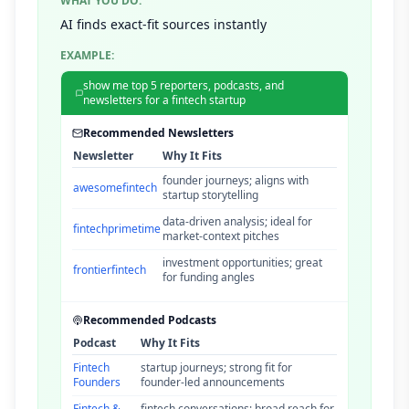
WHAT YOU DO:
AI finds exact-fit sources instantly
EXAMPLE:
show me top 5 reporters, podcasts, and
newsletters for a fintech startup
Recommended Newsletters
Newsletter
Why It Fits
founder journeys; aligns with
awesomefintech
startup storytelling
data-driven analysis; ideal for
fintechprimetime
market-context pitches
investment opportunities; great
frontierfintech
for funding angles
Recommended Podcasts
Podcast
Why It Fits
Fintech
startup journeys; strong fit for
Founders
founder-led announcements
Fintech &
fintech conversations; broad reach for