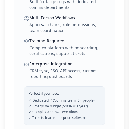
Built for large orgs with dedicated
comms departments
Multi-Person Workflows
Approval chains, role permissions,
team coordination
Training Required
Complex platform with onboarding,
certifications, support tickets
Enterprise Integration
CRM sync, SSO, API access, custom
reporting dashboards
Perfect if you have:
✓ Dedicated PR/comms team (3+ people)
✓ Enterprise budget ($10K-30K/year)
✓ Complex approval workflows
✓ Time to learn enterprise software