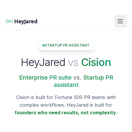
HeyJared
STARTUP PR ASSISTANT
HeyJared
vs
Cision
Enterprise PR suite
vs.
Startup PR
assistant
Cision is built for Fortune 500 PR teams with
complex workflows. HeyJared is built for
founders who need results, not complexity
.