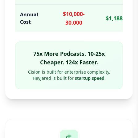
$10,000-
Annual
$1,188
Cost
30,000
75x More Podcasts. 10-25x
Cheaper. 124x Faster.
Cision is built for enterprise complexity.
HeyJared is built for
startup speed
.