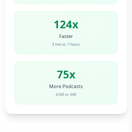
124x
Faster
3 min vs. 7 hours
75x
More Podcasts
4.5M vs. 60K