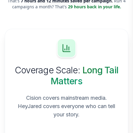
That's
7 hours and 12 minutes saved per campaign.
Run 4
campaigns a month? That's
29 hours back in your life.
Coverage Scale:
Long Tail
Matters
Cision covers mainstream media.
HeyJared covers everyone who can tell
your story.