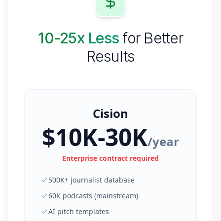
10-25x Less
for Better
Results
Cision
$10K-30K
/year
Enterprise contract required
500K+ journalist database
60K podcasts (mainstream)
AI pitch templates