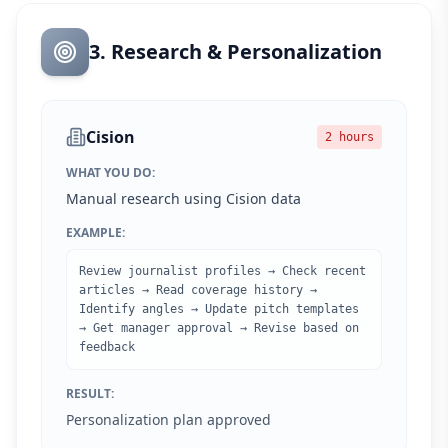
3. Research & Personalization
Cision
2 hours
WHAT YOU DO:
Manual research using Cision data
EXAMPLE:
Review journalist profiles → Check recent
articles → Read coverage history →
Identify angles → Update pitch templates
→ Get manager approval → Revise based on
feedback
RESULT:
Personalization plan approved