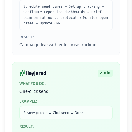
Schedule send times → Set up tracking →
Configure reporting dashboards → Brief
team on follow-up protocol → Monitor open
rates → Update CRM
RESULT:
Campaign live with enterprise tracking
HeyJared
2 min
WHAT YOU DO:
One-click send
EXAMPLE:
Review pitches → Click send → Done
RESULT: