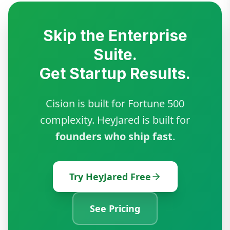
Skip the Enterprise
Suite.
Get Startup Results.
Cision is built for Fortune 500
complexity. HeyJared is built for
founders who ship fast
.
Try HeyJared Free
See Pricing