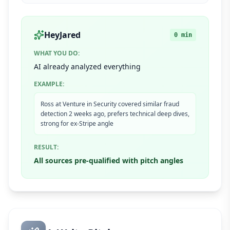
HeyJared
0 min
WHAT YOU DO:
AI already analyzed everything
EXAMPLE:
Ross at Venture in Security covered similar fraud
detection 2 weeks ago, prefers technical deep dives,
strong for ex-Stripe angle
RESULT:
All sources pre-qualified with pitch angles