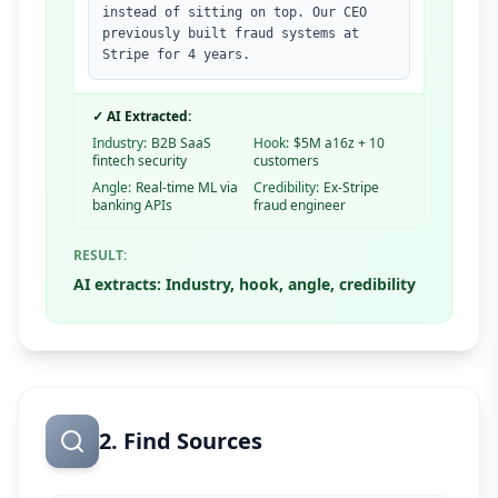
instead of sitting on top. Our CEO
previously built fraud systems at
Stripe for 4 years.
✓ AI Extracted:
Industry:
B2B SaaS
Hook:
$5M a16z + 10
fintech security
customers
Angle:
Real-time ML via
Credibility:
Ex-Stripe
banking APIs
fraud engineer
RESULT:
AI extracts: Industry, hook, angle, credibility
2. Find Sources