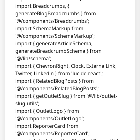
import Breadcrumbs, {
generateBlogBreadcrumbs } from
'@/components/Breadcrumbs';
import SchemaMarkup from
'@/components/SchemaMarkup';
import { generateArticleSchema,
generateBreadcrumbSchema } from
'@/lib/schema';
import { ChevronRight, Clock, ExternalLink,
Twitter, Linkedin } from 'lucide-react';
import { RelatedBlogPosts } from
'@/components/RelatedBlogPosts';
import { getOutletSlug } from '@/lib/outlet-
slug-utils';
import { OutletLogo } from
'@/components/OutletLogo';
import ReporterCard from
'@/components/ReporterCard';