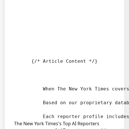
      {/* Article Content */}

          When The New York Times covers
          Based on our proprietary datab
The New York Times's Top AI Reporters