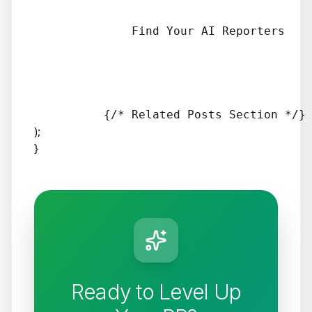
              Find Your AI Reporters

);
}
Ready to Level Up