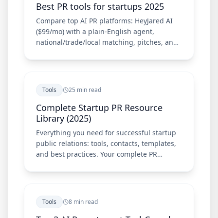
Best PR tools for startups 2025
Compare top AI PR platforms: HeyJared AI
($99/mo) with a plain-English agent,
national/trade/local matching, pitches, and
Chrome extension—plus Meltwater, Cision,
Prowly, and Muck Rack.
Tools
25 min read
Complete Startup PR Resource
Library (2025)
Everything you need for successful startup
public relations: tools, contacts, templates,
and best practices. Your complete PR
resource guide.
Tools
8 min read