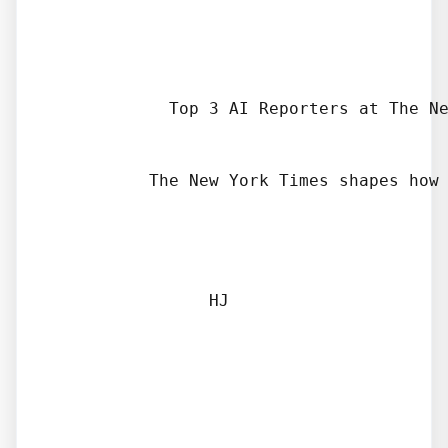
            Top 3 AI Reporters at The Ne
          The New York Times shapes how 
                HJ
