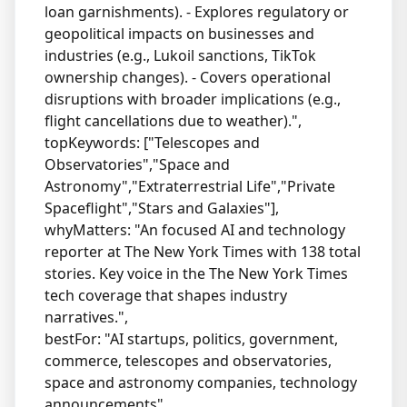
loan garnishments). - Explores regulatory or
geopolitical impacts on businesses and
industries (e.g., Lukoil sanctions, TikTok
ownership changes). - Covers operational
disruptions with broader implications (e.g.,
flight cancellations due to weather).",
topKeywords: ["Telescopes and
Observatories","Space and
Astronomy","Extraterrestrial Life","Private
Spaceflight","Stars and Galaxies"],
whyMatters: "An focused AI and technology
reporter at The New York Times with 138 total
stories. Key voice in the The New York Times
tech coverage that shapes industry
narratives.",
bestFor: "AI startups, politics, government,
commerce, telescopes and observatories,
space and astronomy companies, technology
announcements"