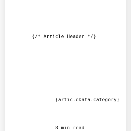
      {/* Article Header */}

              {articleData.category}

              8 min read
