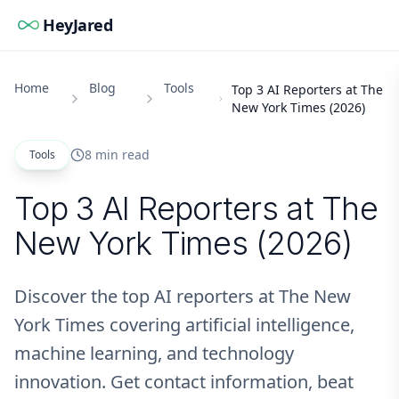
HeyJared
Home
Blog
Tools
Top 3 AI Reporters at The
New York Times (2026)
8 min read
Tools
Top 3 AI Reporters at The
New York Times (2026)
Discover the top AI reporters at The New
York Times covering artificial intelligence,
machine learning, and technology
innovation. Get contact information, beat