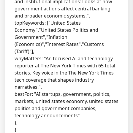
and institutional implications: Looks at how
government actions affect central banking
and broader economic systems.",
topKeywords: ["United States
Economy","United States Politics and
Government","Inflation
(Economics)","Interest Rates","Customs
(Tariff)"],
whyMatters: "An focused AI and technology
reporter at The New York Times with 65 total
stories. Key voice in the The New York Times
tech coverage that shapes industry
narratives.",
bestFor: "AI startups, government, politics,
markets, united states economy, united states
politics and government companies,
technology announcements"
},
{