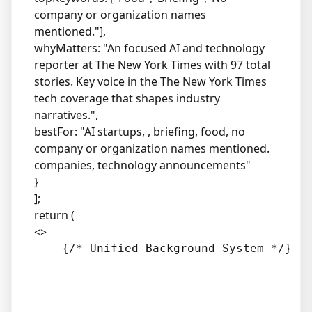
company or organization names
mentioned."],
whyMatters: "An focused AI and technology
reporter at The New York Times with 97 total
stories. Key voice in the The New York Times
tech coverage that shapes industry
narratives.",
bestFor: "AI startups, , briefing, food, no
company or organization names mentioned.
companies, technology announcements"
}
];
return (
<>
    {/* Unified Background System */}
