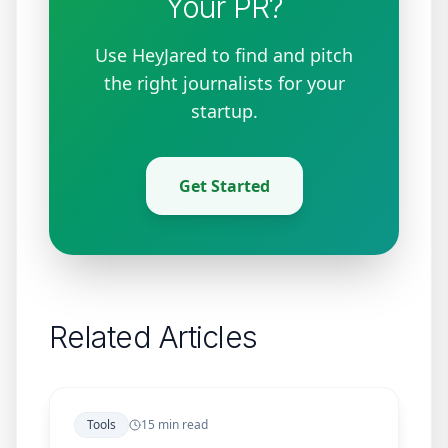
Your PR?
Use HeyJared to find and pitch
the right journalists for your
startup.
Get Started
Related Articles
Tools
15 min read