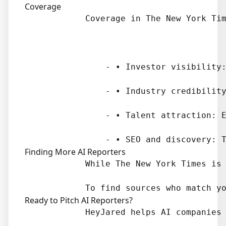
Coverage
            Coverage in The New York Tim
                - • Investor visibility:
                - • Industry credibility
                - • Talent attraction: E
Finding More AI Reporters
            While The New York Times is 
Ready to Pitch AI Reporters?
            HeyJared helps AI companies 