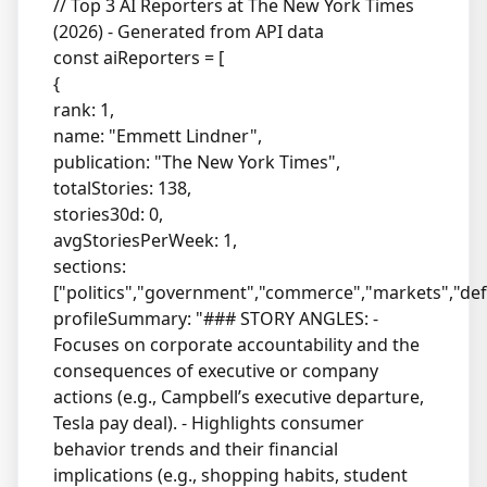
// Top 3 AI Reporters at The New York Times
(2026) - Generated from API data
const aiReporters = [
{
rank: 1,
name: "Emmett Lindner",
publication: "The New York Times",
totalStories: 138,
stories30d: 0,
avgStoriesPerWeek: 1,
sections:
["politics","government","commerce","markets","def
profileSummary: "### STORY ANGLES: -
Focuses on corporate accountability and the
consequences of executive or company
actions (e.g., Campbell’s executive departure,
Tesla pay deal). - Highlights consumer
behavior trends and their financial
implications (e.g., shopping habits, student