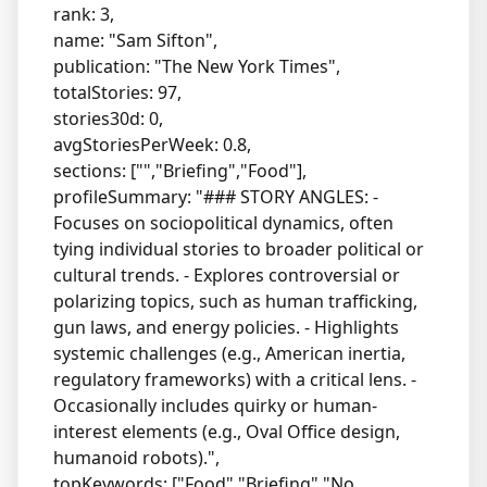
rank: 3,
name: "Sam Sifton",
publication: "The New York Times",
totalStories: 97,
stories30d: 0,
avgStoriesPerWeek: 0.8,
sections: ["","Briefing","Food"],
profileSummary: "### STORY ANGLES: -
Focuses on sociopolitical dynamics, often
tying individual stories to broader political or
cultural trends. - Explores controversial or
polarizing topics, such as human trafficking,
gun laws, and energy policies. - Highlights
systemic challenges (e.g., American inertia,
regulatory frameworks) with a critical lens. -
Occasionally includes quirky or human-
interest elements (e.g., Oval Office design,
humanoid robots).",
topKeywords: ["Food","Briefing","No