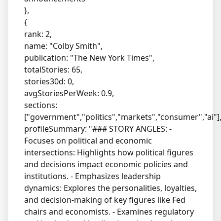
},
{
rank: 2,
name: "Colby Smith",
publication: "The New York Times",
totalStories: 65,
stories30d: 0,
avgStoriesPerWeek: 0.9,
sections:
["government","politics","markets","consumer","ai"]
profileSummary: "### STORY ANGLES: -
Focuses on political and economic
intersections: Highlights how political figures
and decisions impact economic policies and
institutions. - Emphasizes leadership
dynamics: Explores the personalities, loyalties,
and decision-making of key figures like Fed
chairs and economists. - Examines regulatory