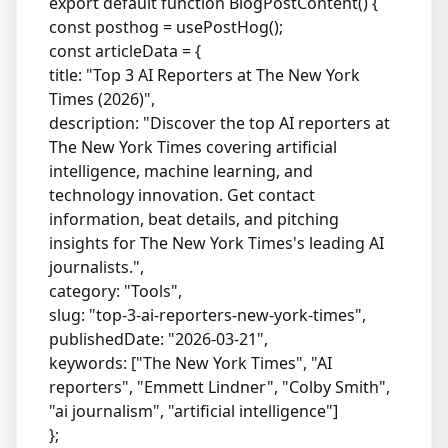
export default function BlogPostContent() {
const posthog = usePostHog();
const articleData = {
title: "Top 3 AI Reporters at The New York
Times (2026)",
description: "Discover the top AI reporters at
The New York Times covering artificial
intelligence, machine learning, and
technology innovation. Get contact
information, beat details, and pitching
insights for The New York Times's leading AI
journalists.",
category: "Tools",
slug: "top-3-ai-reporters-new-york-times",
publishedDate: "2026-03-21",
keywords: ["The New York Times", "AI
reporters", "Emmett Lindner", "Colby Smith",
"ai journalism", "artificial intelligence"]
};