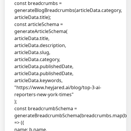
const breadcrumbs =
generateBlogBreadcrumbs(articleData.category,
articleData.title);
const articleSchema =
generateArticleSchema(
articleData.title,
articleData.description,
articleData.slug,
articleData.category,
articleData.publishedDate,
articleData.publishedDate,
articleData.keywords,
"
https://www.heyjared.ai/blog/top-3-ai-
reporters-new-york-times
"
);
const breadcrumbSchema =
generateBreadcrumbSchema(breadcrumbs.map(b
=> ({
name: b.name,