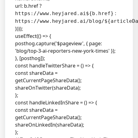
url: b.href ?
:
https://www.heyjared.ai${b.href}
https://www.heyjared.ai/blog/${articleD
})));
useEffect(() => {
posthog.capture('$pageview', { page:
'blog/top-3-ai-reporters-new-york-times' });
}, [posthog]);
const handleTwitterShare = () => {
const shareData =
getCurrentPageShareData();
shareOnTwitter(shareData);
};
const handleLinkedInShare = () => {
const shareData =
getCurrentPageShareData();
shareOnLinkedIn(shareData);
};