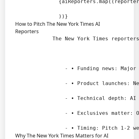
              {aiReporters.map((reporter
How to Pitch The New York Times AI
Reporters
            The New York Times reporters
                - • Funding news: Major 
                - • Product launches: Ne
                - • Technical depth: AI 
                - • Exclusives matter: O
Why The New York Times Matters for AI