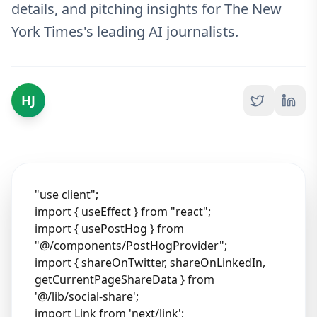
details, and pitching insights for The New
York Times's leading AI journalists.
HJ
"use client";
import { useEffect } from "react";
import { usePostHog } from
"@/components/PostHogProvider";
import { shareOnTwitter, shareOnLinkedIn,
getCurrentPageShareData } from
'@/lib/social-share';
import Link from 'next/link';