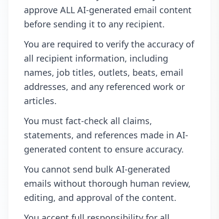
approve ALL AI-generated email content
before sending it to any recipient.
You are required to verify the accuracy of
all recipient information, including
names, job titles, outlets, beats, email
addresses, and any referenced work or
articles.
You must fact-check all claims,
statements, and references made in AI-
generated content to ensure accuracy.
You cannot send bulk AI-generated
emails without thorough human review,
editing, and approval of the content.
You accept full responsibility for all