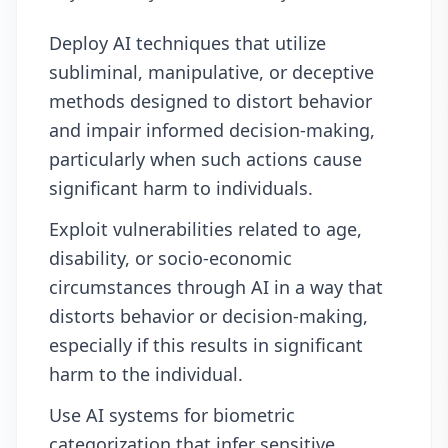
Deploy AI techniques that utilize
subliminal, manipulative, or deceptive
methods designed to distort behavior
and impair informed decision-making,
particularly when such actions cause
significant harm to individuals.
Exploit vulnerabilities related to age,
disability, or socio-economic
circumstances through AI in a way that
distorts behavior or decision-making,
especially if this results in significant
harm to the individual.
Use AI systems for biometric
categorization that infer sensitive