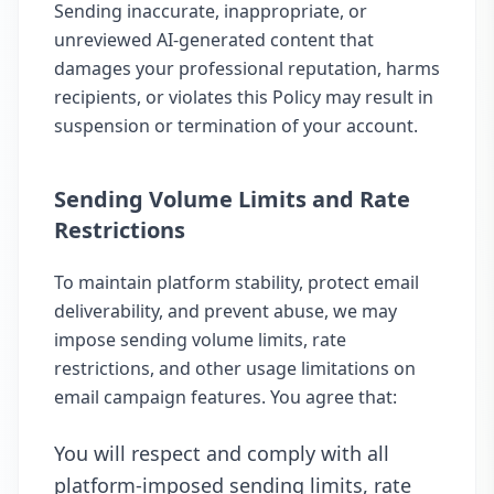
Sending inaccurate, inappropriate, or
unreviewed AI-generated content that
damages your professional reputation, harms
recipients, or violates this Policy may result in
suspension or termination of your account.
Sending Volume Limits and Rate
Restrictions
To maintain platform stability, protect email
deliverability, and prevent abuse, we may
impose sending volume limits, rate
restrictions, and other usage limitations on
email campaign features. You agree that:
You will respect and comply with all
platform-imposed sending limits, rate