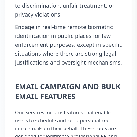
to discrimination, unfair treatment, or
privacy violations.
Engage in real-time remote biometric
identification in public places for law
enforcement purposes, except in specific
situations where there are strong legal
justifications and oversight mechanisms.
EMAIL CAMPAIGN AND BULK
EMAIL FEATURES
Our Services include features that enable
users to schedule and send personalized
intro emails on their behalf. These tools are
designed for legitimate professional PR and