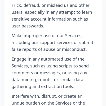
Trick, defraud, or mislead us and other
users, especially in any attempt to learn
sensitive account information such as
user passwords.
Make improper use of our Services,
including our support services or submit
false reports of abuse or misconduct.
Engage in any automated use of the
Services, such as using scripts to send
comments or messages, or using any
data mining, robots, or similar data
gathering and extraction tools.
Interfere with, disrupt, or create an
undue burden on the Services or the