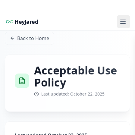
HeyJared
Back to Home
Acceptable Use
Policy
Last updated: October 22, 2025