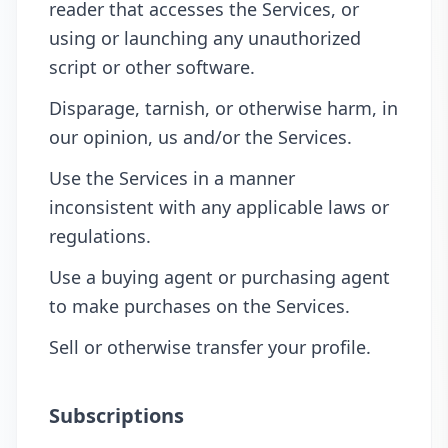
reader that accesses the Services, or
using or launching any unauthorized
script or other software.
Disparage, tarnish, or otherwise harm, in
our opinion, us and/or the Services.
Use the Services in a manner
inconsistent with any applicable laws or
regulations.
Use a buying agent or purchasing agent
to make purchases on the Services.
Sell or otherwise transfer your profile.
Subscriptions