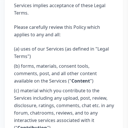
Services implies acceptance of these Legal
Terms.
Please carefully review this Policy which
applies to any and all:
(a) uses of our Services (as defined in "Legal
Terms")
(b) forms, materials, consent tools,
comments, post, and all other content
available on the Services ("
Content
")
(c) material which you contribute to the
Services including any upload, post, review,
disclosure, ratings, comments, chat etc. in any
forum, chatrooms, reviews, and to any
interactive services associated with it
("
Contribution
")