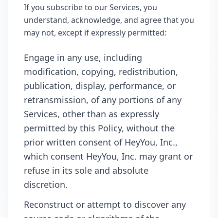
If you subscribe to our Services, you
understand, acknowledge, and agree that you
may not, except if expressly permitted:
Engage in any use, including
modification, copying, redistribution,
publication, display, performance, or
retransmission, of any portions of any
Services, other than as expressly
permitted by this Policy, without the
prior written consent of HeyYou, Inc.,
which consent HeyYou, Inc. may grant or
refuse in its sole and absolute
discretion.
Reconstruct or attempt to discover any