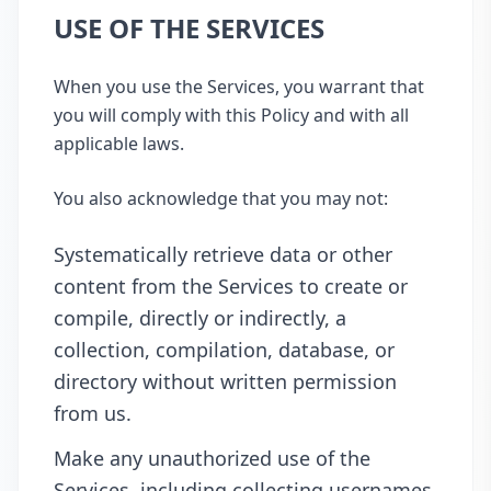
USE OF THE SERVICES
When you use the Services, you warrant that
you will comply with this Policy and with all
applicable laws.
You also acknowledge that you may not:
Systematically retrieve data or other
content from the Services to create or
compile, directly or indirectly, a
collection, compilation, database, or
directory without written permission
from us.
Make any unauthorized use of the
Services, including collecting usernames