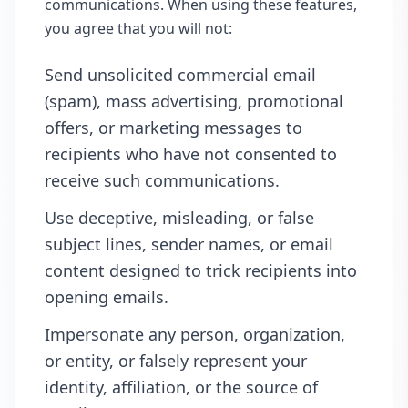
communications. When using these features,
you agree that you will not:
Send unsolicited commercial email
(spam), mass advertising, promotional
offers, or marketing messages to
recipients who have not consented to
receive such communications.
Use deceptive, misleading, or false
subject lines, sender names, or email
content designed to trick recipients into
opening emails.
Impersonate any person, organization,
or entity, or falsely represent your
identity, affiliation, or the source of