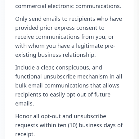
commercial electronic communications.
Only send emails to recipients who have
provided prior express consent to
receive communications from you, or
with whom you have a legitimate pre-
existing business relationship.
Include a clear, conspicuous, and
functional unsubscribe mechanism in all
bulk email communications that allows
recipients to easily opt out of future
emails.
Honor all opt-out and unsubscribe
requests within ten (10) business days of
receipt.