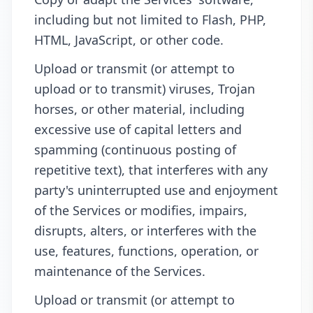
including but not limited to Flash, PHP,
HTML, JavaScript, or other code.
Upload or transmit (or attempt to
upload or to transmit) viruses, Trojan
horses, or other material, including
excessive use of capital letters and
spamming (continuous posting of
repetitive text), that interferes with any
party's uninterrupted use and enjoyment
of the Services or modifies, impairs,
disrupts, alters, or interferes with the
use, features, functions, operation, or
maintenance of the Services.
Upload or transmit (or attempt to