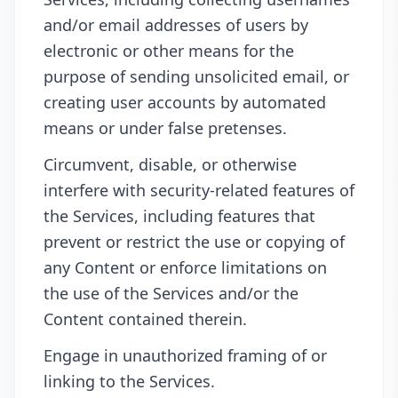
and/or email addresses of users by
electronic or other means for the
purpose of sending unsolicited email, or
creating user accounts by automated
means or under false pretenses.
Circumvent, disable, or otherwise
interfere with security-related features of
the Services, including features that
prevent or restrict the use or copying of
any Content or enforce limitations on
the use of the Services and/or the
Content contained therein.
Engage in unauthorized framing of or
linking to the Services.