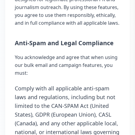
journalism outreach. By using these features,
you agree to use them responsibly, ethically,
and in full compliance with all applicable laws.
Anti-Spam and Legal Compliance
You acknowledge and agree that when using
our bulk email and campaign features, you
must:
Comply with all applicable anti-spam
laws and regulations, including but not
limited to the CAN-SPAM Act (United
States), GDPR (European Union), CASL
(Canada), and any other applicable local,
national, or international laws governing