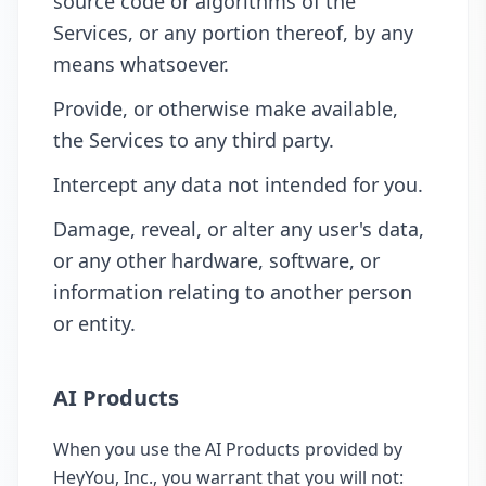
source code or algorithms of the
Services, or any portion thereof, by any
means whatsoever.
Provide, or otherwise make available,
the Services to any third party.
Intercept any data not intended for you.
Damage, reveal, or alter any user's data,
or any other hardware, software, or
information relating to another person
or entity.
AI Products
When you use the AI Products provided by
HeyYou, Inc., you warrant that you will not: