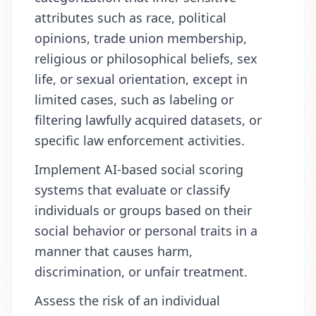
attributes such as race, political
opinions, trade union membership,
religious or philosophical beliefs, sex
life, or sexual orientation, except in
limited cases, such as labeling or
filtering lawfully acquired datasets, or
specific law enforcement activities.
Implement AI-based social scoring
systems that evaluate or classify
individuals or groups based on their
social behavior or personal traits in a
manner that causes harm,
discrimination, or unfair treatment.
Assess the risk of an individual