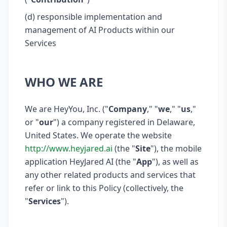
(d) responsible implementation and
management of AI Products within our
Services
WHO WE ARE
We are HeyYou, Inc. ("
Company
," "
we
," "
us
,"
or "
our
") a company registered in Delaware,
United States. We operate the website
http://www.heyjared.ai
(the "
Site
"), the mobile
application HeyJared AI (the "
App
"), as well as
any other related products and services that
refer or link to this Policy (collectively, the
"
Services
").