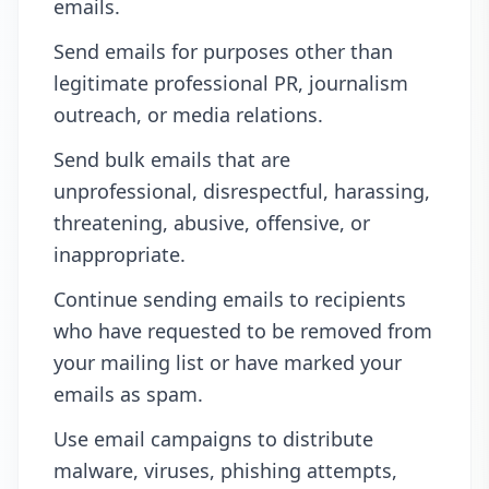
emails.
Send emails for purposes other than
legitimate professional PR, journalism
outreach, or media relations.
Send bulk emails that are
unprofessional, disrespectful, harassing,
threatening, abusive, offensive, or
inappropriate.
Continue sending emails to recipients
who have requested to be removed from
your mailing list or have marked your
emails as spam.
Use email campaigns to distribute
malware, viruses, phishing attempts,