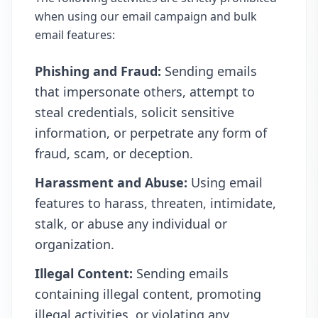
when using our email campaign and bulk
email features:
Phishing and Fraud:
Sending emails
that impersonate others, attempt to
steal credentials, solicit sensitive
information, or perpetrate any form of
fraud, scam, or deception.
Harassment and Abuse:
Using email
features to harass, threaten, intimidate,
stalk, or abuse any individual or
organization.
Illegal Content:
Sending emails
containing illegal content, promoting
illegal activities, or violating any