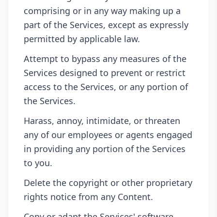
comprising or in any way making up a
part of the Services, except as expressly
permitted by applicable law.
Attempt to bypass any measures of the
Services designed to prevent or restrict
access to the Services, or any portion of
the Services.
Harass, annoy, intimidate, or threaten
any of our employees or agents engaged
in providing any portion of the Services
to you.
Delete the copyright or other proprietary
rights notice from any Content.
Copy or adapt the Services' software,