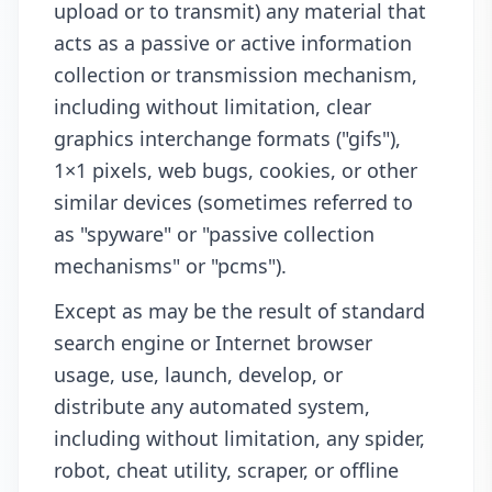
upload or to transmit) any material that
acts as a passive or active information
collection or transmission mechanism,
including without limitation, clear
graphics interchange formats ("gifs"),
1×1 pixels, web bugs, cookies, or other
similar devices (sometimes referred to
as "spyware" or "passive collection
mechanisms" or "pcms").
Except as may be the result of standard
search engine or Internet browser
usage, use, launch, develop, or
distribute any automated system,
including without limitation, any spider,
robot, cheat utility, scraper, or offline