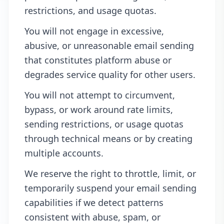
restrictions, and usage quotas.
You will not engage in excessive,
abusive, or unreasonable email sending
that constitutes platform abuse or
degrades service quality for other users.
You will not attempt to circumvent,
bypass, or work around rate limits,
sending restrictions, or usage quotas
through technical means or by creating
multiple accounts.
We reserve the right to throttle, limit, or
temporarily suspend your email sending
capabilities if we detect patterns
consistent with abuse, spam, or