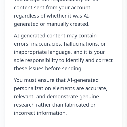
content sent from your account,
regardless of whether it was AI-
generated or manually created.
AI-generated content may contain
errors, inaccuracies, hallucinations, or
inappropriate language, and it is your
sole responsibility to identify and correct
these issues before sending.
You must ensure that AI-generated
personalization elements are accurate,
relevant, and demonstrate genuine
research rather than fabricated or
incorrect information.