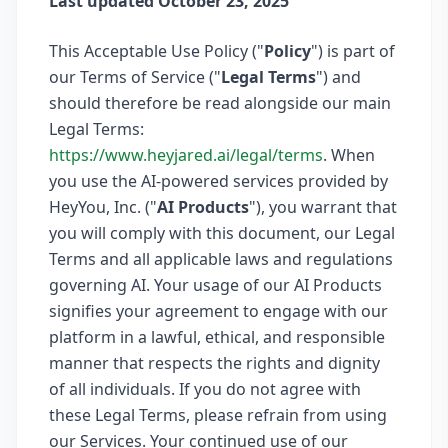
Last updated October 23, 2025
This Acceptable Use Policy ("
Policy
") is part of
our Terms of Service ("
Legal Terms
") and
should therefore be read alongside our main
Legal Terms:
https://www.heyjared.ai/legal/terms
. When
you use the AI-powered services provided by
HeyYou, Inc. ("
AI Products
"), you warrant that
you will comply with this document, our Legal
Terms and all applicable laws and regulations
governing AI. Your usage of our AI Products
signifies your agreement to engage with our
platform in a lawful, ethical, and responsible
manner that respects the rights and dignity
of all individuals. If you do not agree with
these Legal Terms, please refrain from using
our Services. Your continued use of our