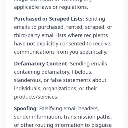
applicable laws or regulations.
Purchased or Scraped Lists:
Sending
emails to purchased, rented, scraped, or
third-party email lists where recipients
have not explicitly consented to receive
communications from you specifically.
Defamatory Content:
Sending emails
containing defamatory, libelous,
slanderous, or false statements about
individuals, organizations, or their
products/services.
Spoofing:
Falsifying email headers,
sender information, transmission paths,
or other routing information to disguise