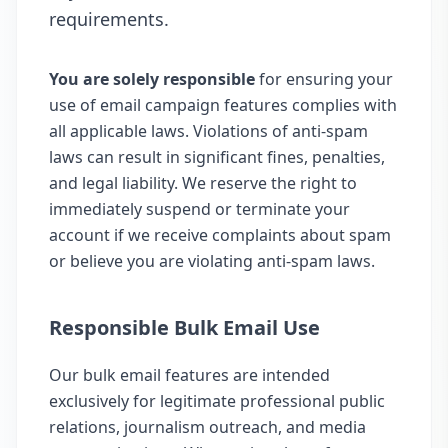
requirements.
You are solely responsible
for ensuring your
use of email campaign features complies with
all applicable laws. Violations of anti-spam
laws can result in significant fines, penalties,
and legal liability. We reserve the right to
immediately suspend or terminate your
account if we receive complaints about spam
or believe you are violating anti-spam laws.
Responsible Bulk Email Use
Our bulk email features are intended
exclusively for legitimate professional public
relations, journalism outreach, and media