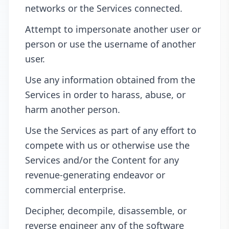
networks or the Services connected.
Attempt to impersonate another user or
person or use the username of another
user.
Use any information obtained from the
Services in order to harass, abuse, or
harm another person.
Use the Services as part of any effort to
compete with us or otherwise use the
Services and/or the Content for any
revenue-generating endeavor or
commercial enterprise.
Decipher, decompile, disassemble, or
reverse engineer any of the software