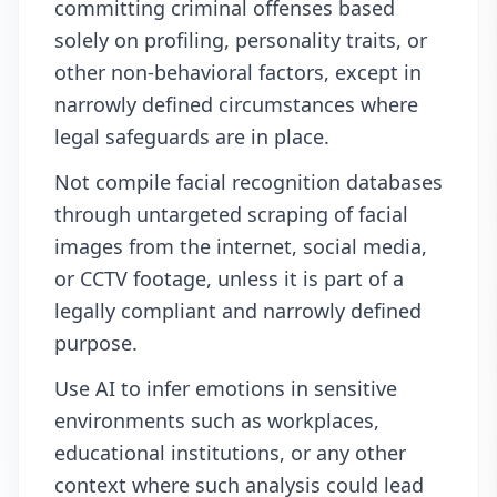
committing criminal offenses based
solely on profiling, personality traits, or
other non-behavioral factors, except in
narrowly defined circumstances where
legal safeguards are in place.
Not compile facial recognition databases
through untargeted scraping of facial
images from the internet, social media,
or CCTV footage, unless it is part of a
legally compliant and narrowly defined
purpose.
Use AI to infer emotions in sensitive
environments such as workplaces,
educational institutions, or any other
context where such analysis could lead