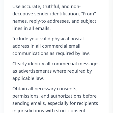
Use accurate, truthful, and non-
deceptive sender identification, "From"
names, reply-to addresses, and subject
lines in all emails.
Include your valid physical postal
address in all commercial email
communications as required by law.
Clearly identify all commercial messages
as advertisements where required by
applicable law.
Obtain all necessary consents,
permissions, and authorizations before
sending emails, especially for recipients
in jurisdictions with strict consent