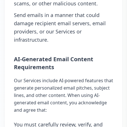
scams, or other malicious content.
Send emails in a manner that could
damage recipient email servers, email
providers, or our Services or
infrastructure.
AI-Generated Email Content
Requirements
Our Services include AI-powered features that
generate personalized email pitches, subject
lines, and other content. When using AI-
generated email content, you acknowledge
and agree that:
You must carefully review, verify, and