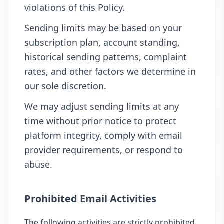
violations of this Policy.
Sending limits may be based on your
subscription plan, account standing,
historical sending patterns, complaint
rates, and other factors we determine in
our sole discretion.
We may adjust sending limits at any
time without prior notice to protect
platform integrity, comply with email
provider requirements, or respond to
abuse.
Prohibited Email Activities
The following activities are strictly prohibited