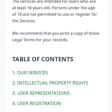
The Services are intended for users who are
at least 18 years old. Persons under the age
of 18 are not permitted to use or register for
the Services.
We recommend that you print a copy of these
Legal Terms for your records.
TABLE OF CONTENTS
1. OUR SERVICES
2. INTELLECTUAL PROPERTY RIGHTS
3. USER REPRESENTATIONS
4. USER REGISTRATION