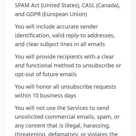
SPAM Act (United States), CASL (Canada),
and GDPR (European Union)
You will include accurate sender
identification, valid reply-to addresses,
and clear subject lines in all emails
You will provide recipients with a clear
and functional method to unsubscribe or
opt-out of future emails
You will honor all unsubscribe requests
within 10 business days
You will not use the Services to send
unsolicited commercial emails, spam, or
any content that is illegal, harassing,
threatening, defamatory, or violates the