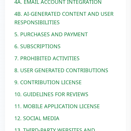
4A. EMAIL ACCOUNT INTEGRATION
4B. AI-GENERATED CONTENT AND USER
RESPONSIBILITIES
5. PURCHASES AND PAYMENT
6. SUBSCRIPTIONS
7. PROHIBITED ACTIVITIES
8. USER GENERATED CONTRIBUTIONS
9. CONTRIBUTION LICENSE
10. GUIDELINES FOR REVIEWS
11. MOBILE APPLICATION LICENSE
12. SOCIAL MEDIA
13. THIRD-PARTY WEBSITES AND