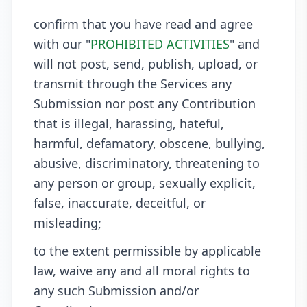
confirm that you have read and agree
with our "
PROHIBITED ACTIVITIES
" and
will not post, send, publish, upload, or
transmit through the Services any
Submission nor post any Contribution
that is illegal, harassing, hateful,
harmful, defamatory, obscene, bullying,
abusive, discriminatory, threatening to
any person or group, sexually explicit,
false, inaccurate, deceitful, or
misleading;
to the extent permissible by applicable
law, waive any and all moral rights to
any such Submission and/or