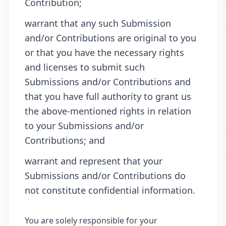
Contribution;
warrant that any such Submission
and/or Contributions are original to you
or that you have the necessary rights
and licenses to submit such
Submissions and/or Contributions and
that you have full authority to grant us
the above-mentioned rights in relation
to your Submissions and/or
Contributions; and
warrant and represent that your
Submissions and/or Contributions do
not constitute confidential information.
You are solely responsible for your