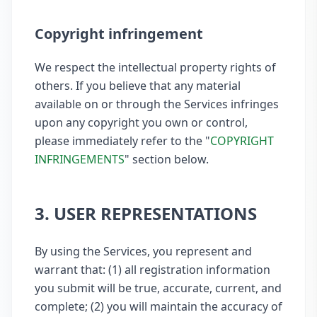
Copyright infringement
We respect the intellectual property rights of
others. If you believe that any material
available on or through the Services infringes
upon any copyright you own or control,
please immediately refer to the "
COPYRIGHT
INFRINGEMENTS
" section below.
3. USER REPRESENTATIONS
By using the Services, you represent and
warrant that: (1) all registration information
you submit will be true, accurate, current, and
complete; (2) you will maintain the accuracy of