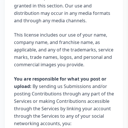
granted in this section. Our use and
distribution may occur in any media formats
and through any media channels.
This license includes our use of your name,
company name, and franchise name, as
applicable, and any of the trademarks, service
marks, trade names, logos, and personal and
commercial images you provide.
You are responsible for what you post or
upload:
By sending us Submissions and/or
posting Contributions through any part of the
Services or making Contributions accessible
through the Services by linking your account
through the Services to any of your social
networking accounts, you: