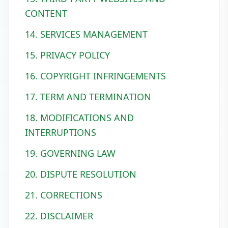
CONTENT
14. SERVICES MANAGEMENT
15. PRIVACY POLICY
16. COPYRIGHT INFRINGEMENTS
17. TERM AND TERMINATION
18. MODIFICATIONS AND
INTERRUPTIONS
19. GOVERNING LAW
20. DISPUTE RESOLUTION
21. CORRECTIONS
22. DISCLAIMER