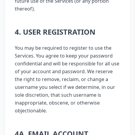
future use of the Services (or any portion
thereof).
4. USER REGISTRATION
You may be required to register to use the
Services. You agree to keep your password
confidential and will be responsible for all use
of your account and password. We reserve
the right to remove, reclaim, or change a
username you select if we determine, in our
sole discretion, that such username is
inappropriate, obscene, or otherwise
objectionable.
4A. EMAIL ACCOUNT