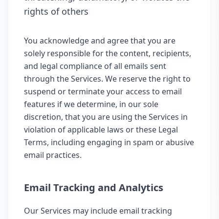
rights of others
You acknowledge and agree that you are
solely responsible for the content, recipients,
and legal compliance of all emails sent
through the Services. We reserve the right to
suspend or terminate your access to email
features if we determine, in our sole
discretion, that you are using the Services in
violation of applicable laws or these Legal
Terms, including engaging in spam or abusive
email practices.
Email Tracking and Analytics
Our Services may include email tracking