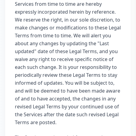
Services from time to time are hereby
expressly incorporated herein by reference.
We reserve the right, in our sole discretion, to
make changes or modifications to these Legal
Terms from time to time. We will alert you
about any changes by updating the "Last
updated" date of these Legal Terms, and you
waive any right to receive specific notice of
each such change. It is your responsibility to
periodically review these Legal Terms to stay
informed of updates. You will be subject to,
and will be deemed to have been made aware
of and to have accepted, the changes in any
revised Legal Terms by your continued use of
the Services after the date such revised Legal
Terms are posted.