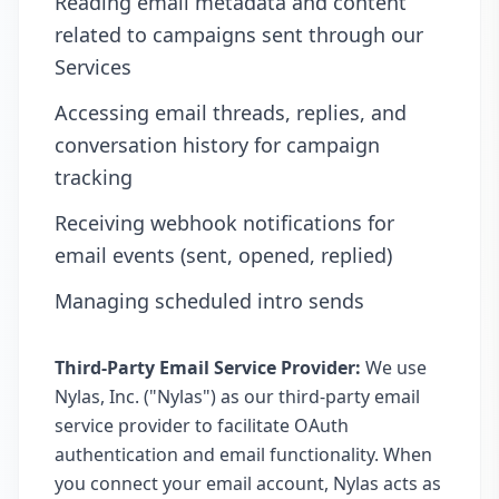
Reading email metadata and content
related to campaigns sent through our
Services
Accessing email threads, replies, and
conversation history for campaign
tracking
Receiving webhook notifications for
email events (sent, opened, replied)
Managing scheduled intro sends
Third-Party Email Service Provider:
We use
Nylas, Inc. ("Nylas") as our third-party email
service provider to facilitate OAuth
authentication and email functionality. When
you connect your email account, Nylas acts as