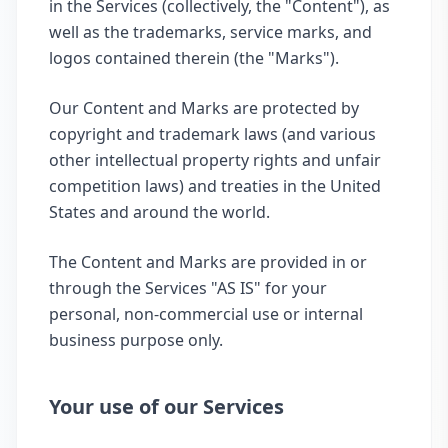
in the Services (collectively, the "Content"), as
well as the trademarks, service marks, and
logos contained therein (the "Marks").
Our Content and Marks are protected by
copyright and trademark laws (and various
other intellectual property rights and unfair
competition laws) and treaties in the United
States and around the world.
The Content and Marks are provided in or
through the Services "AS IS" for your
personal, non-commercial use or internal
business purpose only.
Your use of our Services