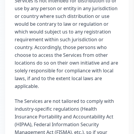
Services is not intended for distribution to or
use by any person or entity in any jurisdiction
or country where such distribution or use
would be contrary to law or regulation or
which would subject us to any registration
requirement within such jurisdiction or
country. Accordingly, those persons who
choose to access the Services from other
locations do so on their own initiative and are
solely responsible for compliance with local
laws, if and to the extent local laws are
applicable.
The Services are not tailored to comply with
industry-specific regulations (Health
Insurance Portability and Accountability Act
(HIPAA), Federal Information Security
Management Act (FISMA), etc.), so if your