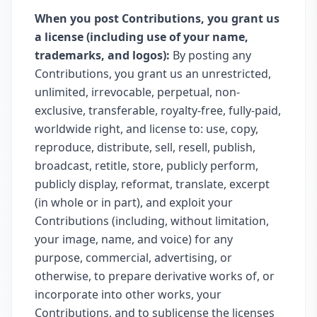
When you post Contributions, you grant us
a license (including use of your name,
trademarks, and logos):
By posting any
Contributions, you grant us an unrestricted,
unlimited, irrevocable, perpetual, non-
exclusive, transferable, royalty-free, fully-paid,
worldwide right, and license to: use, copy,
reproduce, distribute, sell, resell, publish,
broadcast, retitle, store, publicly perform,
publicly display, reformat, translate, excerpt
(in whole or in part), and exploit your
Contributions (including, without limitation,
your image, name, and voice) for any
purpose, commercial, advertising, or
otherwise, to prepare derivative works of, or
incorporate into other works, your
Contributions, and to sublicense the licenses