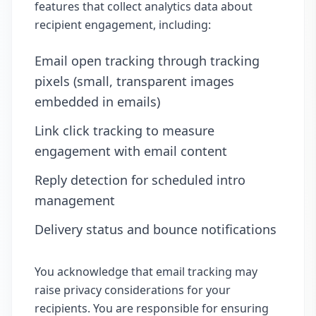
features that collect analytics data about
recipient engagement, including:
Email open tracking through tracking
pixels (small, transparent images
embedded in emails)
Link click tracking to measure
engagement with email content
Reply detection for scheduled intro
management
Delivery status and bounce notifications
You acknowledge that email tracking may
raise privacy considerations for your
recipients. You are responsible for ensuring