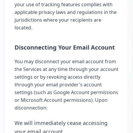
your use of tracking features complies with
applicable privacy laws and regulations in the
jurisdictions where your recipients are
located.
Disconnecting Your Email Account
You may disconnect your email account from
the Services at any time through your account
settings or by revoking access directly
through your email provider's account
settings (such as Google Account permissions
or Microsoft Account permissions). Upon
disconnection:
We will immediately cease accessing
your email account