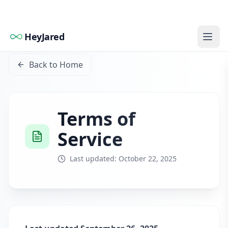
HeyJared
Back to Home
Terms of
Service
Last updated: October 22, 2025