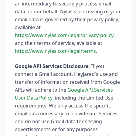
an intermediary to securely process email
data on our behalf. Nylas's processing of your
email data is governed by their privacy policy,
available at
https://www.nylas.com/legal/privacy-policy
,
and their terms of service, available at
https://www.nylas.com/legal/terms
.
Google API Services Disclosure:
If you
connect a Gmail account, HeyJared's use and
transfer of information received from Google
APIs will adhere to the
Google API Services
User Data Policy
, including the Limited Use
requirements. We only access the specific
email data necessary to provide our Services
and do not use Gmail data for serving
advertisements or for any purposes