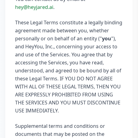
hey@heyjared.ai
.
These Legal Terms constitute a legally binding
agreement made between you, whether
personally or on behalf of an entity ("
you
"),
and HeyYou, Inc., concerning your access to
and use of the Services. You agree that by
accessing the Services, you have read,
understood, and agreed to be bound by all of
these Legal Terms. IF YOU DO NOT AGREE
WITH ALL OF THESE LEGAL TERMS, THEN YOU
ARE EXPRESSLY PROHIBITED FROM USING
THE SERVICES AND YOU MUST DISCONTINUE
USE IMMEDIATELY.
Supplemental terms and conditions or
documents that may be posted on the