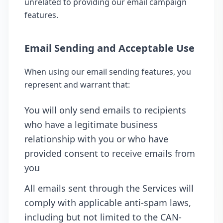
unrelated to providing our email campaign
features.
Email Sending and Acceptable Use
When using our email sending features, you
represent and warrant that:
You will only send emails to recipients
who have a legitimate business
relationship with you or who have
provided consent to receive emails from
you
All emails sent through the Services will
comply with applicable anti-spam laws,
including but not limited to the CAN-