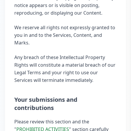
notice appears or is visible on posting,
reproducing, or displaying our Content.
We reserve all rights not expressly granted to
you in and to the Services, Content, and
Marks.
Any breach of these Intellectual Property
Rights will constitute a material breach of our
Legal Terms and your right to use our
Services will terminate immediately.
Your submissions and
contributions
Please review this section and the
"
PROHIBITED ACTIVITIES
" section carefully