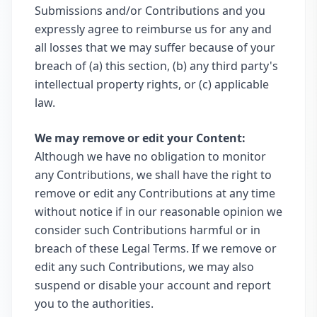
Submissions and/or Contributions and you
expressly agree to reimburse us for any and
all losses that we may suffer because of your
breach of (a) this section, (b) any third party's
intellectual property rights, or (c) applicable
law.
We may remove or edit your Content:
Although we have no obligation to monitor
any Contributions, we shall have the right to
remove or edit any Contributions at any time
without notice if in our reasonable opinion we
consider such Contributions harmful or in
breach of these Legal Terms. If we remove or
edit any such Contributions, we may also
suspend or disable your account and report
you to the authorities.