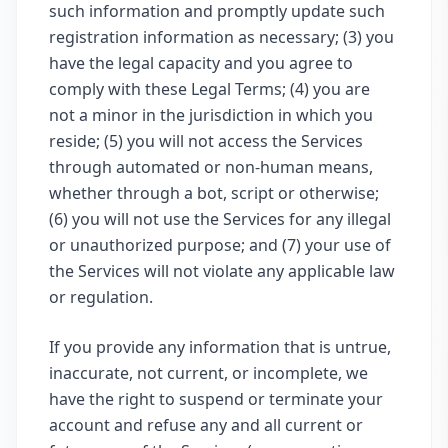
such information and promptly update such
registration information as necessary; (3) you
have the legal capacity and you agree to
comply with these Legal Terms; (4) you are
not a minor in the jurisdiction in which you
reside; (5) you will not access the Services
through automated or non-human means,
whether through a bot, script or otherwise;
(6) you will not use the Services for any illegal
or unauthorized purpose; and (7) your use of
the Services will not violate any applicable law
or regulation.
If you provide any information that is untrue,
inaccurate, not current, or incomplete, we
have the right to suspend or terminate your
account and refuse any and all current or