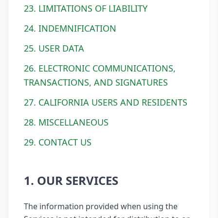
23. LIMITATIONS OF LIABILITY
24. INDEMNIFICATION
25. USER DATA
26. ELECTRONIC COMMUNICATIONS,
TRANSACTIONS, AND SIGNATURES
27. CALIFORNIA USERS AND RESIDENTS
28. MISCELLANEOUS
29. CONTACT US
1. OUR SERVICES
The information provided when using the