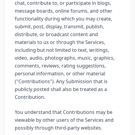
chat, contribute to, or participate in blogs,
message boards, online forums, and other
functionality during which you may create,
submit, post, display, transmit, publish,
distribute, or broadcast content and
materials to us or through the Services,
including but not limited to text, writings,
video, audio, photographs, music, graphics,
comments, reviews, rating suggestions,
personal information, or other material
("Contributions"). Any Submission that is
publicly posted shall also be treated as a
Contribution.
You understand that Contributions may be
viewable by other users of the Services and
possibly through third-party websites.