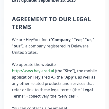
Last updated September 26, 2025
AGREEMENT TO OUR LEGAL
TERMS
We are HeyYou, Inc. ("
Company
," "
we
," "
us
,"
"
our
"), a company registered in Delaware,
United States.
We operate the website
http://www.heyjared.ai
(the "
Site
"), the mobile
application HeyJared AI (the "
App
"), as well as
any other related products and services that
refer or link to these legal terms (the "
Legal
Terms
") (collectively, the "
Services
").
You can contact us by email at