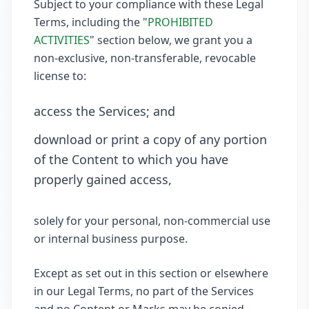
Subject to your compliance with these Legal
Terms, including the "
PROHIBITED
ACTIVITIES
" section below, we grant you a
non-exclusive, non-transferable, revocable
license to:
access the Services; and
download or print a copy of any portion
of the Content to which you have
properly gained access,
solely for your personal, non-commercial use
or internal business purpose.
Except as set out in this section or elsewhere
in our Legal Terms, no part of the Services