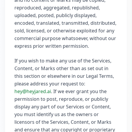
and no Content or Marks may be copied,
reproduced, aggregated, republished,
uploaded, posted, publicly displayed,
encoded, translated, transmitted, distributed,
sold, licensed, or otherwise exploited for any
commercial purpose whatsoever, without our
express prior written permission.
If you wish to make any use of the Services,
Content, or Marks other than as set out in
this section or elsewhere in our Legal Terms,
please address your request to:
hey@heyjared.ai
. If we ever grant you the
permission to post, reproduce, or publicly
display any part of our Services or Content,
you must identify us as the owners or
licensors of the Services, Content, or Marks
and ensure that any copyright or proprietary