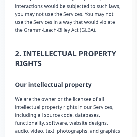
interactions would be subjected to such laws,
you may not use the Services. You may not
use the Services in a way that would violate
the Gramm-Leach-Bliley Act (GLBA).
2. INTELLECTUAL PROPERTY
RIGHTS
Our intellectual property
We are the owner or the licensee of all
intellectual property rights in our Services,
including all source code, databases,
functionality, software, website designs,
audio, video, text, photographs, and graphics