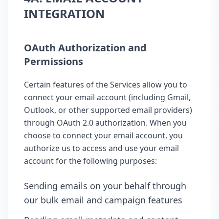
INTEGRATION
OAuth Authorization and
Permissions
Certain features of the Services allow you to
connect your email account (including Gmail,
Outlook, or other supported email providers)
through OAuth 2.0 authorization. When you
choose to connect your email account, you
authorize us to access and use your email
account for the following purposes:
Sending emails on your behalf through
our bulk email and campaign features