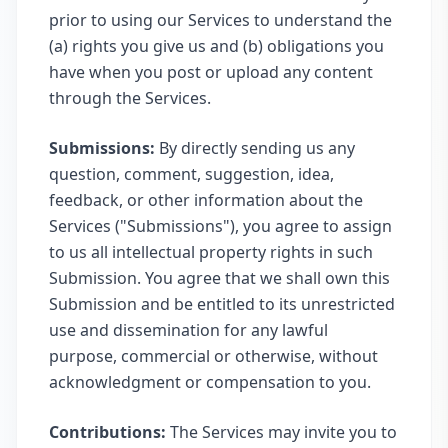
prior to using our Services to understand the
(a) rights you give us and (b) obligations you
have when you post or upload any content
through the Services.
Submissions:
By directly sending us any
question, comment, suggestion, idea,
feedback, or other information about the
Services ("Submissions"), you agree to assign
to us all intellectual property rights in such
Submission. You agree that we shall own this
Submission and be entitled to its unrestricted
use and dissemination for any lawful
purpose, commercial or otherwise, without
acknowledgment or compensation to you.
Contributions:
The Services may invite you to