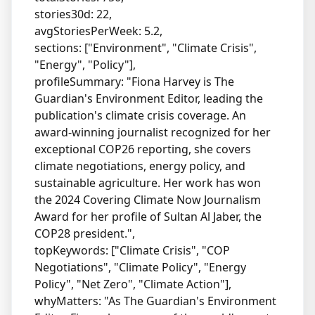
stories30d: 22,
avgStoriesPerWeek: 5.2,
sections: ["Environment", "Climate Crisis",
"Energy", "Policy"],
profileSummary: "Fiona Harvey is The
Guardian's Environment Editor, leading the
publication's climate crisis coverage. An
award-winning journalist recognized for her
exceptional COP26 reporting, she covers
climate negotiations, energy policy, and
sustainable agriculture. Her work has won
the 2024 Covering Climate Now Journalism
Award for her profile of Sultan Al Jaber, the
COP28 president.",
topKeywords: ["Climate Crisis", "COP
Negotiations", "Climate Policy", "Energy
Policy", "Net Zero", "Climate Action"],
whyMatters: "As The Guardian's Environment