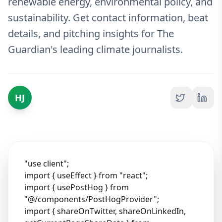
renewable energy, environmental policy, and
sustainability. Get contact information, beat
details, and pitching insights for The
Guardian's leading climate journalists.
HJ
"use client";
import { useEffect } from "react";
import { usePostHog } from
"@/components/PostHogProvider";
import { shareOnTwitter, shareOnLinkedIn,