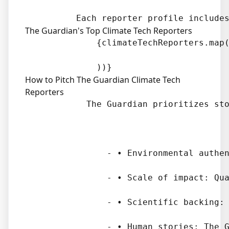
The Guardian's Top Climate Tech Reporters
              {climateTechReporters.map(
How to Pitch The Guardian Climate Tech
Reporters
            The Guardian prioritizes sto
                - • Environmental authen
                - • Scale of impact: Qua
                - • Scientific backing: 
                - • Human stories: The G