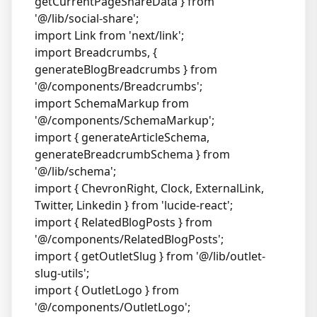
getCurrentPageShareData } from
'@/lib/social-share';
import Link from 'next/link';
import Breadcrumbs, {
generateBlogBreadcrumbs } from
'@/components/Breadcrumbs';
import SchemaMarkup from
'@/components/SchemaMarkup';
import { generateArticleSchema,
generateBreadcrumbSchema } from
'@/lib/schema';
import { ChevronRight, Clock, ExternalLink,
Twitter, Linkedin } from 'lucide-react';
import { RelatedBlogPosts } from
'@/components/RelatedBlogPosts';
import { getOutletSlug } from '@/lib/outlet-
slug-utils';
import { OutletLogo } from
'@/components/OutletLogo';