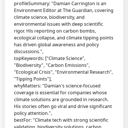
profileSummary: "Damian Carrington is an
Environment Editor at The Guardian, covering
climate science, biodiversity, and
environmental issues with deep scientific
rigor. His reporting on carbon bombs,
ecological collapse, and climate tipping points
has driven global awareness and policy
discussions.",
topKeywords: ["Climate Science",
"Biodiversity", "Carbon Emissions",
"Ecological Crisis", "Environmental Research",
"Tipping Points"],
whyMatters: "Damian's science-focused
coverage is essential for companies whose
climate solutions are grounded in research.
His stories often go viral and drive significant
policy attention.",
bestFor: "Climate tech with strong scientific
validation, biodiversity solutions, carbon