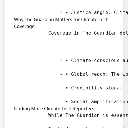
Why The Guardian Matters for Climate Tech
Coverage
            Coverage in The Guardian del
                - • Climate-conscious au
                - • Global reach: The wo
                - • Credibility signal: 
Finding More Climate Tech Reporters
            While The Guardian is essent