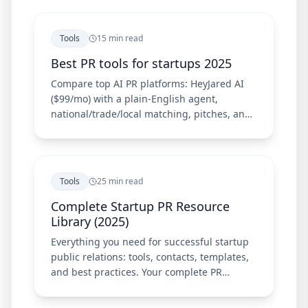
Tools
15 min read
Best PR tools for startups 2025
Compare top AI PR platforms: HeyJared AI
($99/mo) with a plain-English agent,
national/trade/local matching, pitches, and
Chrome extension—plus Meltwater, Cision,
Prowly, and Muck Rack.
Tools
25 min read
Complete Startup PR Resource
Library (2025)
Everything you need for successful startup
public relations: tools, contacts, templates,
and best practices. Your complete PR
resource guide.