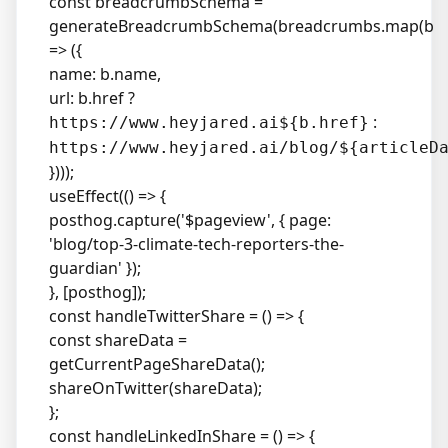
const breadcrumbSchema =
generateBreadcrumbSchema(breadcrumbs.map(b
=> ({
name: b.name,
url: b.href ?
:
https://www.heyjared.ai${b.href}
https://www.heyjared.ai/blog/${articleD
})));
useEffect(() => {
posthog.capture('$pageview', { page:
'blog/top-3-climate-tech-reporters-the-
guardian' });
}, [posthog]);
const handleTwitterShare = () => {
const shareData =
getCurrentPageShareData();
shareOnTwitter(shareData);
};
const handleLinkedInShare = () => {