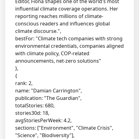
Editor, Fiona shapes one of the world's most
influential climate coverage operations. Her
reporting reaches millions of climate-
conscious readers and influences global
climate discourse.",
bestFor: "Climate tech companies with strong
environmental credentials, companies aligned
with climate policy, COP-related
announcements, net-zero solutions"
},
{
rank: 2,
name: "Damian Carrington",
publication: "The Guardian",
totalStories: 680,
stories30d: 18,
avgStoriesPerWeek: 4.2,
sections: ["Environment", "Climate Crisis",
"Science", "Biodiversity"],