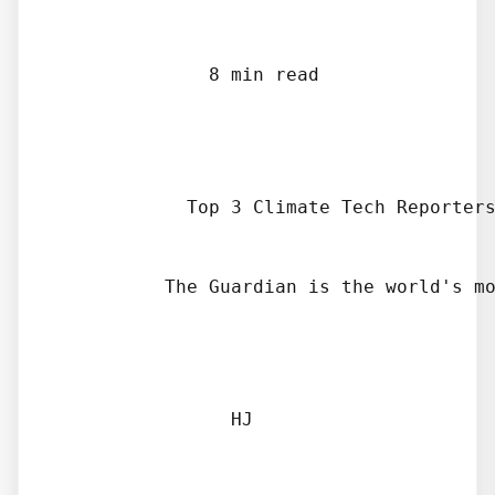
              8 min read

            Top 3 Climate Tech Reporters
          The Guardian is the world's mo
                HJ
