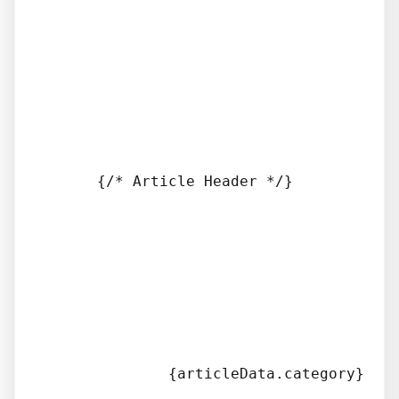
      {/* Article Header */}

              {articleData.category}
