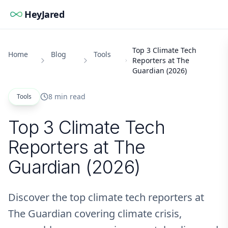
HeyJared
Top 3 Climate Tech
Home
Blog
Tools
Reporters at The
Guardian (2026)
8 min read
Tools
Top 3 Climate Tech
Reporters at The
Guardian (2026)
Discover the top climate tech reporters at
The Guardian covering climate crisis,