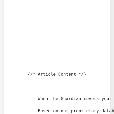
      {/* Article Content */}

          When The Guardian covers your
          Based on our proprietary datab