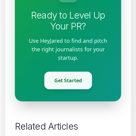
Ready to Level Up
Your PR?
Use HeyJared to find and pitch
the right journalists for your
startup.
Get Started
Related Articles