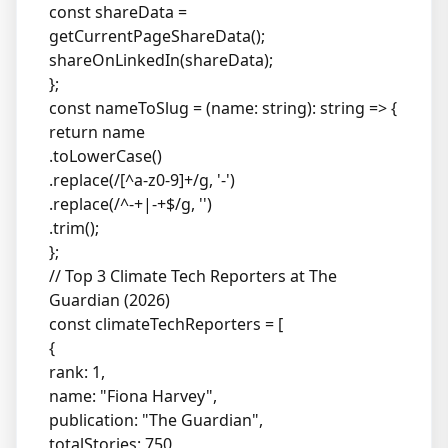
const shareData =
getCurrentPageShareData();
shareOnLinkedIn(shareData);
};
const nameToSlug = (name: string): string => {
return name
.toLowerCase()
.replace(/[^a-z0-9]+/g, '-')
.replace(/^-+|-+$/g, '')
.trim();
};
// Top 3 Climate Tech Reporters at The
Guardian (2026)
const climateTechReporters = [
{
rank: 1,
name: "Fiona Harvey",
publication: "The Guardian",
totalStories: 750,