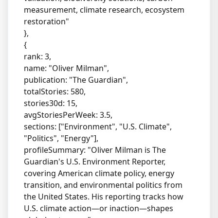
measurement, climate research, ecosystem
restoration"
},
{
rank: 3,
name: "Oliver Milman",
publication: "The Guardian",
totalStories: 580,
stories30d: 15,
avgStoriesPerWeek: 3.5,
sections: ["Environment", "U.S. Climate",
"Politics", "Energy"],
profileSummary: "Oliver Milman is The
Guardian's U.S. Environment Reporter,
covering American climate policy, energy
transition, and environmental politics from
the United States. His reporting tracks how
U.S. climate action—or inaction—shapes