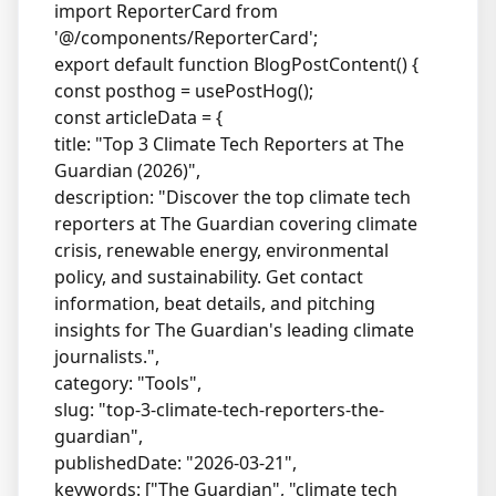
import ReporterCard from
'@/components/ReporterCard';
export default function BlogPostContent() {
const posthog = usePostHog();
const articleData = {
title: "Top 3 Climate Tech Reporters at The
Guardian (2026)",
description: "Discover the top climate tech
reporters at The Guardian covering climate
crisis, renewable energy, environmental
policy, and sustainability. Get contact
information, beat details, and pitching
insights for The Guardian's leading climate
journalists.",
category: "Tools",
slug: "top-3-climate-tech-reporters-the-
guardian",
publishedDate: "2026-03-21",
keywords: ["The Guardian", "climate tech