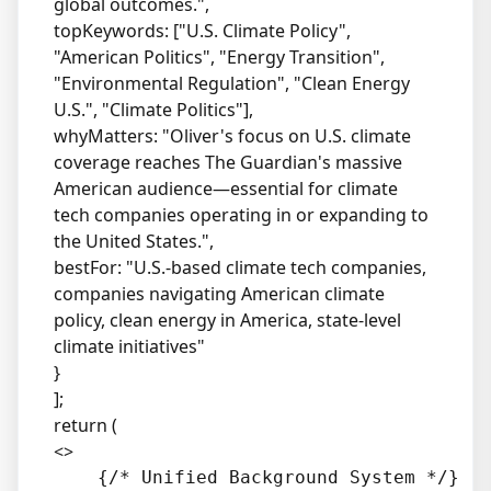
global outcomes.",
topKeywords: ["U.S. Climate Policy",
"American Politics", "Energy Transition",
"Environmental Regulation", "Clean Energy
U.S.", "Climate Politics"],
whyMatters: "Oliver's focus on U.S. climate
coverage reaches The Guardian's massive
American audience—essential for climate
tech companies operating in or expanding to
the United States.",
bestFor: "U.S.-based climate tech companies,
companies navigating American climate
policy, clean energy in America, state-level
climate initiatives"
}
];
return (
<>
    {/* Unified Background System */}
