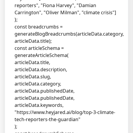
reporters", "Fiona Harvey", "Damian
Carrington", "Oliver Milman", "climate crisis"]
};
const breadcrumbs =
generateBlogBreadcrumbs(articleData.category,
articleData.title);
const articleSchema =
generateArticleSchema(
articleData.title,
articleData.description,
articleData.slug,
articleData.category,
articleData.publishedDate,
articleData.publishedDate,
articleData.keywords,
"
https://www.heyjared.ai/blog/top-3-climate-
tech-reporters-the-guardian
"
);