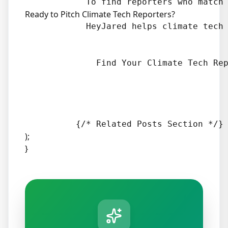
Ready to Pitch Climate Tech Reporters?
            HeyJared helps climate tech 
              Find Your Climate Tech Rep
);
}