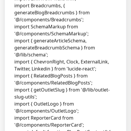
import Breadcrumbs, {
generateBlogBreadcrumbs } from
'@/components/Breadcrumbs';
import SchemaMarkup from
'@/components/SchemaMarkup';
import { generateArticleSchema,
generateBreadcrumbSchema } from
'@/lib/schema';
import { ChevronRight, Clock, ExternalLink,
Twitter, Linkedin } from 'lucide-react';
import { RelatedBlogPosts } from
'@/components/RelatedBlogPosts';
import { getOutletSlug } from '@/lib/outlet-
slug-utils';
import { OutletLogo } from
'@/components/OutletLogo';
import ReporterCard from
'@/components/ReporterCard';