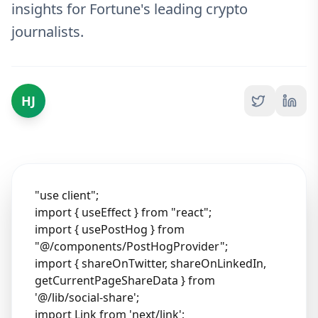
insights for Fortune's leading crypto
journalists.
HJ
"use client";
import { useEffect } from "react";
import { usePostHog } from
"@/components/PostHogProvider";
import { shareOnTwitter, shareOnLinkedIn,
getCurrentPageShareData } from
'@/lib/social-share';
import Link from 'next/link';