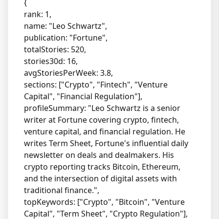
{
rank: 1,
name: "Leo Schwartz",
publication: "Fortune",
totalStories: 520,
stories30d: 16,
avgStoriesPerWeek: 3.8,
sections: ["Crypto", "Fintech", "Venture
Capital", "Financial Regulation"],
profileSummary: "Leo Schwartz is a senior
writer at Fortune covering crypto, fintech,
venture capital, and financial regulation. He
writes Term Sheet, Fortune's influential daily
newsletter on deals and dealmakers. His
crypto reporting tracks Bitcoin, Ethereum,
and the intersection of digital assets with
traditional finance.",
topKeywords: ["Crypto", "Bitcoin", "Venture
Capital", "Term Sheet", "Crypto Regulation"],