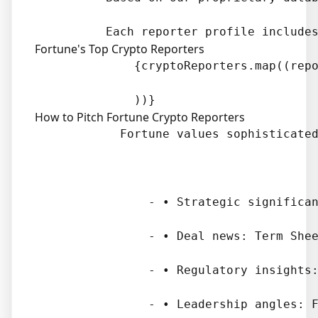
Fortune's Top Crypto Reporters
              {cryptoReporters.map((repo
How to Pitch Fortune Crypto Reporters
            Fortune values sophisticated
                - • Strategic significan
                - • Deal news: Term Shee
                - • Regulatory insights:
                - • Leadership angles: F