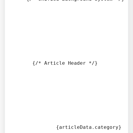
      {/* Article Header */}

              {articleData.category}
