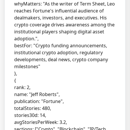
whyMatters: "As the writer of Term Sheet, Leo
reaches Fortune's influential audience of
dealmakers, investors, and executives. His
crypto coverage drives awareness among the
institutional players shaping digital asset
adoption.",
bestFor: "Crypto funding announcements,
institutional crypto adoption, regulatory
developments, deal news, crypto company
milestones"
},
{
rank: 2,
name: "Jeff Roberts",
publication: "Fortune",
totalStories: 480,
stories30d: 14,
avgStoriesPerWeek: 3.2,
sections: ["Crypto", "Blockchain", "IP/Tech