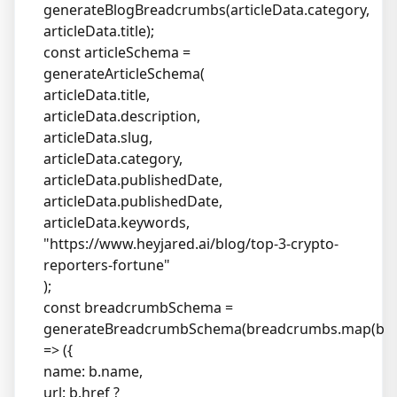
generateBlogBreadcrumbs(articleData.category,
articleData.title);
const articleSchema =
generateArticleSchema(
articleData.title,
articleData.description,
articleData.slug,
articleData.category,
articleData.publishedDate,
articleData.publishedDate,
articleData.keywords,
"
https://www.heyjared.ai/blog/top-3-crypto-
reporters-fortune
"
);
const breadcrumbSchema =
generateBreadcrumbSchema(breadcrumbs.map(b
=> ({
name: b.name,
url: b.href ?