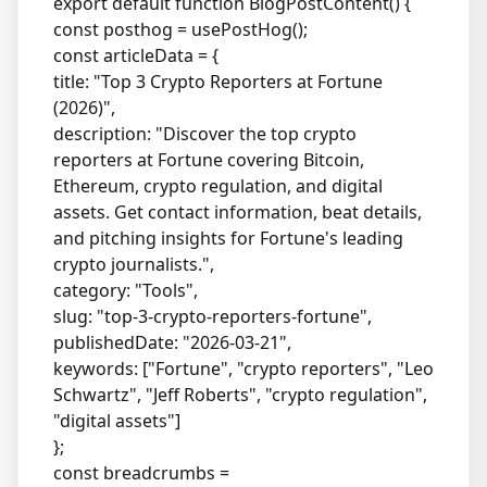
export default function BlogPostContent() {
const posthog = usePostHog();
const articleData = {
title: "Top 3 Crypto Reporters at Fortune
(2026)",
description: "Discover the top crypto
reporters at Fortune covering Bitcoin,
Ethereum, crypto regulation, and digital
assets. Get contact information, beat details,
and pitching insights for Fortune's leading
crypto journalists.",
category: "Tools",
slug: "top-3-crypto-reporters-fortune",
publishedDate: "2026-03-21",
keywords: ["Fortune", "crypto reporters", "Leo
Schwartz", "Jeff Roberts", "crypto regulation",
"digital assets"]
};
const breadcrumbs =