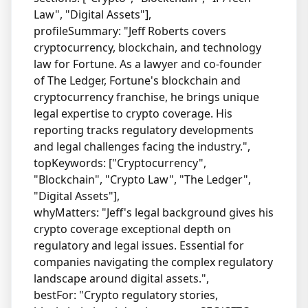
Law", "Digital Assets"],
profileSummary: "Jeff Roberts covers
cryptocurrency, blockchain, and technology
law for Fortune. As a lawyer and co-founder
of The Ledger, Fortune's blockchain and
cryptocurrency franchise, he brings unique
legal expertise to crypto coverage. His
reporting tracks regulatory developments
and legal challenges facing the industry.",
topKeywords: ["Cryptocurrency",
"Blockchain", "Crypto Law", "The Ledger",
"Digital Assets"],
whyMatters: "Jeff's legal background gives his
crypto coverage exceptional depth on
regulatory and legal issues. Essential for
companies navigating the complex regulatory
landscape around digital assets.",
bestFor: "Crypto regulatory stories,