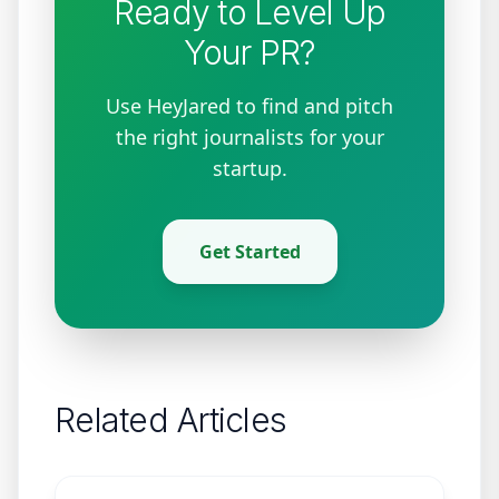
Ready to Level Up
Your PR?
Use HeyJared to find and pitch
the right journalists for your
startup.
Get Started
Related Articles