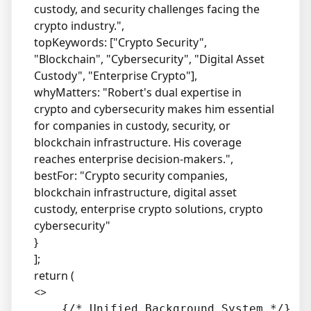
custody, and security challenges facing the
crypto industry.",
topKeywords: ["Crypto Security",
"Blockchain", "Cybersecurity", "Digital Asset
Custody", "Enterprise Crypto"],
whyMatters: "Robert's dual expertise in
crypto and cybersecurity makes him essential
for companies in custody, security, or
blockchain infrastructure. His coverage
reaches enterprise decision-makers.",
bestFor: "Crypto security companies,
blockchain infrastructure, digital asset
custody, enterprise crypto solutions, crypto
cybersecurity"
}
];
return (
<>
    {/* Unified Background System */}
