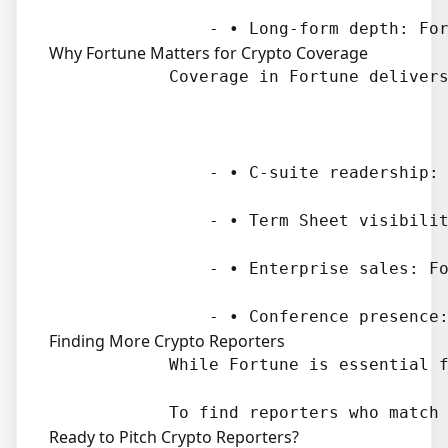
Why Fortune Matters for Crypto Coverage
            Coverage in Fortune delivers
                - • C-suite readership: 
                - • Term Sheet visibilit
                - • Enterprise sales: Fo
Finding More Crypto Reporters
            While Fortune is essential f
Ready to Pitch Crypto Reporters?