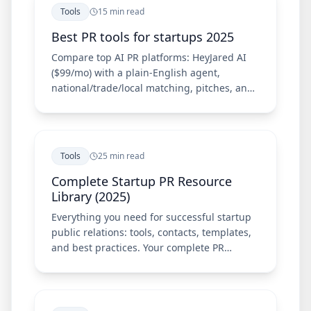
Tools
15 min read
Best PR tools for startups 2025
Compare top AI PR platforms: HeyJared AI
($99/mo) with a plain-English agent,
national/trade/local matching, pitches, and
Chrome extension—plus Meltwater, Cision,
Prowly, and Muck Rack.
Tools
25 min read
Complete Startup PR Resource
Library (2025)
Everything you need for successful startup
public relations: tools, contacts, templates,
and best practices. Your complete PR
resource guide.