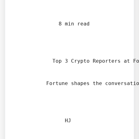
              8 min read

            Top 3 Crypto Reporters at Fo
          Fortune shapes the conversatio
                HJ
