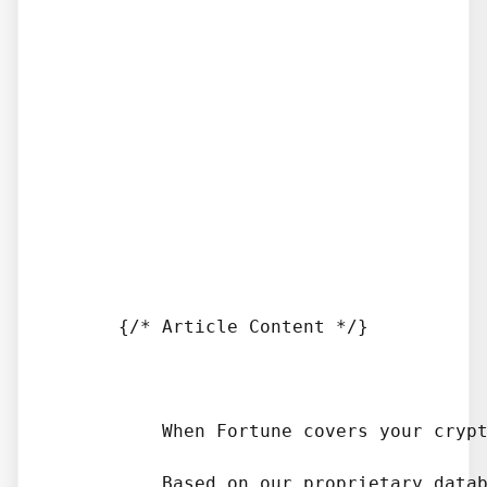
      {/* Article Content */}

          When Fortune covers your crypt
          Based on our proprietary datab