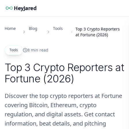
HeyJared
Home
Blog
Tools
Top 3 Crypto Reporters
at Fortune (2026)
8 min read
Tools
Top 3 Crypto Reporters at
Fortune (2026)
Discover the top crypto reporters at Fortune
covering Bitcoin, Ethereum, crypto
regulation, and digital assets. Get contact
information, beat details, and pitching