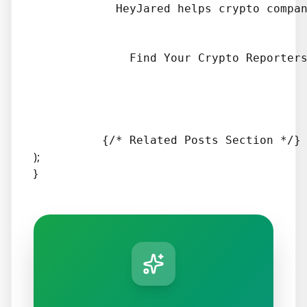
            HeyJared helps crypto compan
              Find Your Crypto Reporters
);
}