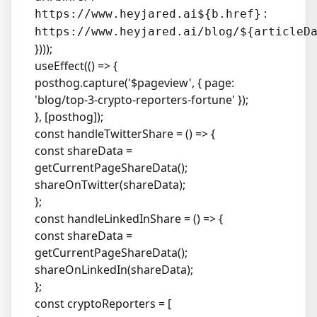
:
https://www.heyjared.ai${b.href}
https://www.heyjared.ai/blog/${articleD
})));
useEffect(() => {
posthog.capture('$pageview', { page:
'blog/top-3-crypto-reporters-fortune' });
}, [posthog]);
const handleTwitterShare = () => {
const shareData =
getCurrentPageShareData();
shareOnTwitter(shareData);
};
const handleLinkedInShare = () => {
const shareData =
getCurrentPageShareData();
shareOnLinkedIn(shareData);
};
const cryptoReporters = [