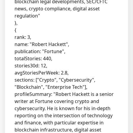
blockchain legal developments, SEC/CFTC
news, crypto compliance, digital asset
regulation"
},
{
rank: 3,
name: "Robert Hackett",
publication: "Fortune",
totalStories: 440,
stories30d: 12,
avgStoriesPerWeek: 2.8,
sections: ["Crypto", "Cybersecurity",
"Blockchain", "Enterprise Tech"],
profileSummary: "Robert Hackett is a senior
writer at Fortune covering crypto and
cybersecurity. He is known for his in-depth
reporting on the intersection of technology
and finance, with particular expertise in
blockchain infrastructure, digital asset