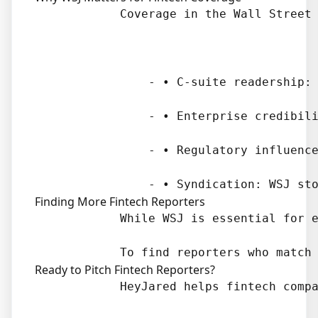
            Coverage in the Wall Street 
                - • C-suite readership: 
                - • Enterprise credibili
                - • Regulatory influence
Finding More Fintech Reporters
            While WSJ is essential for e
Ready to Pitch Fintech Reporters?
            HeyJared helps fintech compa