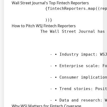
Wall Street Journal's Top Fintech Reporters
              {fintechReporters.map((rep
How to Pitch WSJ Fintech Reporters
            The Wall Street Journal has 
                - • Industry impact: WSJ
                - • Enterprise scale: Fo
                - • Consumer implication
                - • Trend stories: Posit
Why WSJ Matters for Fintech Coverage