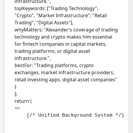
infrastructure.",
topKeywords: ["Trading Technology",
"Crypto", "Market Infrastructure", "Retail
Trading", "Digital Assets"],
whyMatters: "Alexander's coverage of trading
technology and crypto makes him essential
for fintech companies in capital markets,
trading platforms, or digital asset
infrastructure.",
bestFor: "Trading platforms, crypto
exchanges, market infrastructure providers,
retail investing apps, digital asset companies"
}
];
return (
<>
    {/* Unified Background System */}
