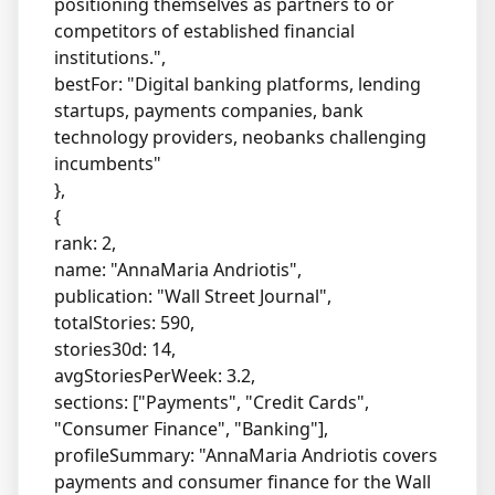
positioning themselves as partners to or
competitors of established financial
institutions.",
bestFor: "Digital banking platforms, lending
startups, payments companies, bank
technology providers, neobanks challenging
incumbents"
},
{
rank: 2,
name: "AnnaMaria Andriotis",
publication: "Wall Street Journal",
totalStories: 590,
stories30d: 14,
avgStoriesPerWeek: 3.2,
sections: ["Payments", "Credit Cards",
"Consumer Finance", "Banking"],
profileSummary: "AnnaMaria Andriotis covers
payments and consumer finance for the Wall