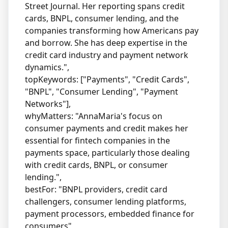
Street Journal. Her reporting spans credit
cards, BNPL, consumer lending, and the
companies transforming how Americans pay
and borrow. She has deep expertise in the
credit card industry and payment network
dynamics.",
topKeywords: ["Payments", "Credit Cards",
"BNPL", "Consumer Lending", "Payment
Networks"],
whyMatters: "AnnaMaria's focus on
consumer payments and credit makes her
essential for fintech companies in the
payments space, particularly those dealing
with credit cards, BNPL, or consumer
lending.",
bestFor: "BNPL providers, credit card
challengers, consumer lending platforms,
payment processors, embedded finance for
consumers"