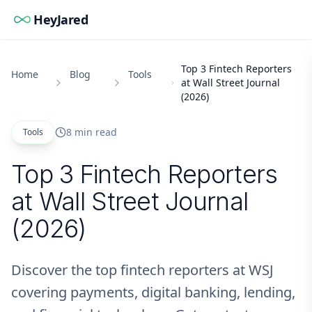
HeyJared
Top 3 Fintech Reporters
Home
Blog
Tools
at Wall Street Journal
(2026)
8 min read
Tools
Top 3 Fintech Reporters
at Wall Street Journal
(2026)
Discover the top fintech reporters at WSJ
covering payments, digital banking, lending,