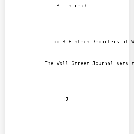
              8 min read

            Top 3 Fintech Reporters at W
          The Wall Street Journal sets t
                HJ
