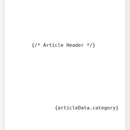
      {/* Article Header */}

              {articleData.category}
