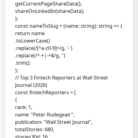
getCurrentPageShareData();
shareOnLinkedIn(shareData);
};
const nameToSlug = (name: string): string => {
return name
.toLowerCase()
.replace(/[^a-z0-9]+/g, '-')
.replace(/^-+|-+$/g, '')
.trim();
};
// Top 3 Fintech Reporters at Wall Street
Journal (2026)
const fintechReporters = [
{
rank: 1,
name: "Peter Rudegeair",
publication: "Wall Street Journal",
totalStories: 680,
stories30d: 16,