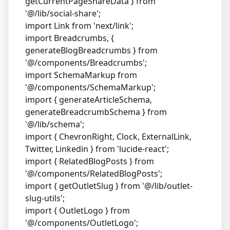
getCurrentPageShareData } from
'@/lib/social-share';
import Link from 'next/link';
import Breadcrumbs, {
generateBlogBreadcrumbs } from
'@/components/Breadcrumbs';
import SchemaMarkup from
'@/components/SchemaMarkup';
import { generateArticleSchema,
generateBreadcrumbSchema } from
'@/lib/schema';
import { ChevronRight, Clock, ExternalLink,
Twitter, Linkedin } from 'lucide-react';
import { RelatedBlogPosts } from
'@/components/RelatedBlogPosts';
import { getOutletSlug } from '@/lib/outlet-
slug-utils';
import { OutletLogo } from
'@/components/OutletLogo';