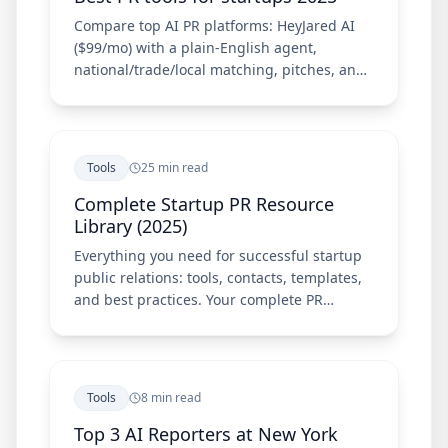
Compare top AI PR platforms: HeyJared AI
($99/mo) with a plain-English agent,
national/trade/local matching, pitches, and
Chrome extension—plus Meltwater, Cision,
Prowly, and Muck Rack.
Tools
25 min read
Complete Startup PR Resource
Library (2025)
Everything you need for successful startup
public relations: tools, contacts, templates,
and best practices. Your complete PR
resource guide.
Tools
8 min read
Top 3 AI Reporters at New York