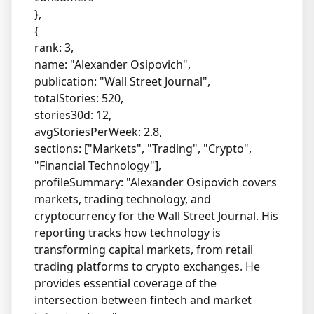
},
{
rank: 3,
name: "Alexander Osipovich",
publication: "Wall Street Journal",
totalStories: 520,
stories30d: 12,
avgStoriesPerWeek: 2.8,
sections: ["Markets", "Trading", "Crypto",
"Financial Technology"],
profileSummary: "Alexander Osipovich covers
markets, trading technology, and
cryptocurrency for the Wall Street Journal. His
reporting tracks how technology is
transforming capital markets, from retail
trading platforms to crypto exchanges. He
provides essential coverage of the
intersection between fintech and market