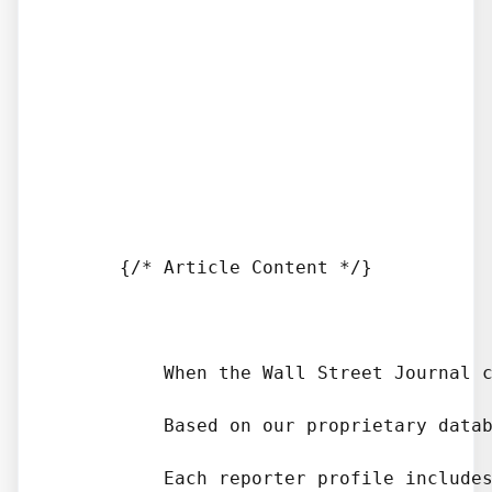
      {/* Article Content */}

          When the Wall Street Journal 
          Based on our proprietary datab