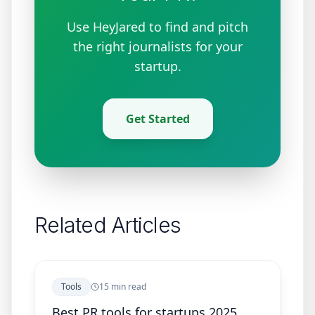
Use HeyJared to find and pitch
the right journalists for your
startup.
Get Started
Related Articles
Tools
15 min read
Best PR tools for startups 2025