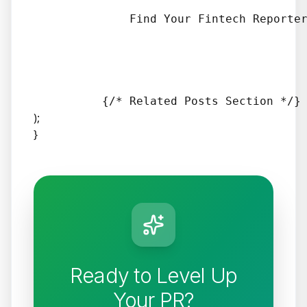
              Find Your Fintech Reporter
);
}
Ready to Level Up
Your PR?