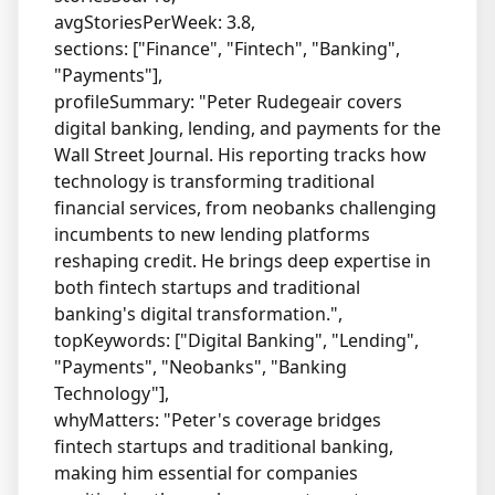
avgStoriesPerWeek: 3.8,
sections: ["Finance", "Fintech", "Banking",
"Payments"],
profileSummary: "Peter Rudegeair covers
digital banking, lending, and payments for the
Wall Street Journal. His reporting tracks how
technology is transforming traditional
financial services, from neobanks challenging
incumbents to new lending platforms
reshaping credit. He brings deep expertise in
both fintech startups and traditional
banking's digital transformation.",
topKeywords: ["Digital Banking", "Lending",
"Payments", "Neobanks", "Banking
Technology"],
whyMatters: "Peter's coverage bridges
fintech startups and traditional banking,
making him essential for companies