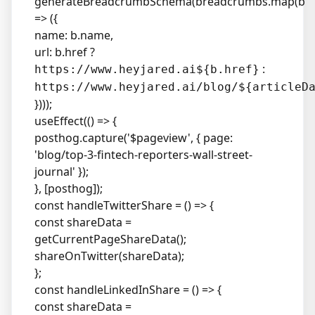
generateBreadcrumbSchema(breadcrumbs.map(b
=> ({
name: b.name,
url: b.href ?
:
https://www.heyjared.ai${b.href}
https://www.heyjared.ai/blog/${articleD
})));
useEffect(() => {
posthog.capture('$pageview', { page:
'blog/top-3-fintech-reporters-wall-street-
journal' });
}, [posthog]);
const handleTwitterShare = () => {
const shareData =
getCurrentPageShareData();
shareOnTwitter(shareData);
};
const handleLinkedInShare = () => {
const shareData =