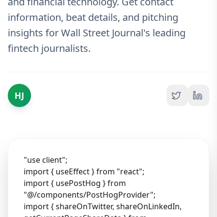
and financial technology. Get contact
information, beat details, and pitching
insights for Wall Street Journal's leading
fintech journalists.
HJ
"use client";
import { useEffect } from "react";
import { usePostHog } from
"@/components/PostHogProvider";
import { shareOnTwitter, shareOnLinkedIn,