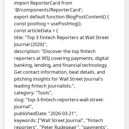
import ReporterCard from
'@/components/ReporterCard';
export default function BlogPostContent() {
const posthog = usePostHog();
const articleData = {
title: "Top 3 Fintech Reporters at Wall Street
Journal (2026)",
description: "Discover the top fintech
reporters at WSJ covering payments, digital
banking, lending, and financial technology.
Get contact information, beat details, and
pitching insights for Wall Street Journal's
leading fintech journalists.",
category: "Tools",
slug: "top-3-fintech-reporters-wall-street-
journal",
publishedDate: "2026-03-21",
keywords: ["Wall Street Journal", "fintech
reporters", "Peter Rudegeair", "payments",