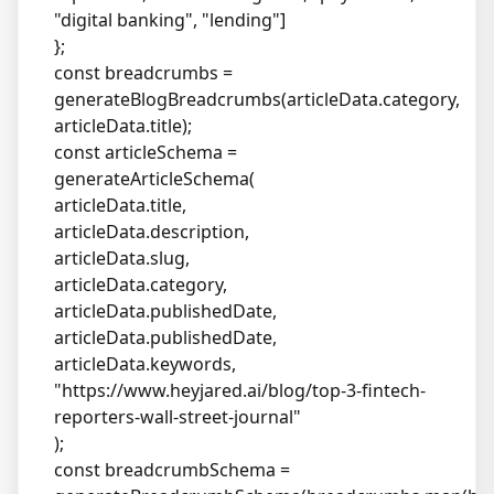
"digital banking", "lending"]
};
const breadcrumbs =
generateBlogBreadcrumbs(articleData.category,
articleData.title);
const articleSchema =
generateArticleSchema(
articleData.title,
articleData.description,
articleData.slug,
articleData.category,
articleData.publishedDate,
articleData.publishedDate,
articleData.keywords,
"
https://www.heyjared.ai/blog/top-3-fintech-
reporters-wall-street-journal
"
);
const breadcrumbSchema =