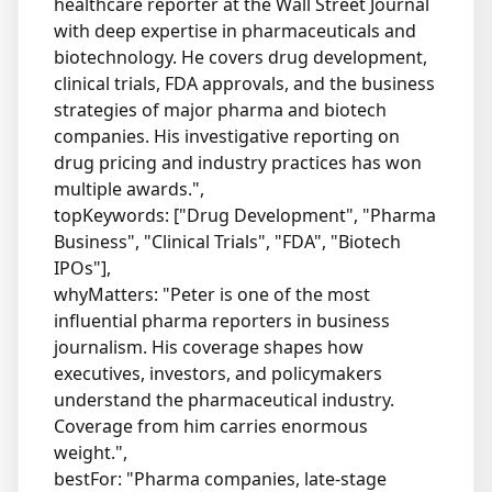
healthcare reporter at the Wall Street Journal
with deep expertise in pharmaceuticals and
biotechnology. He covers drug development,
clinical trials, FDA approvals, and the business
strategies of major pharma and biotech
companies. His investigative reporting on
drug pricing and industry practices has won
multiple awards.",
topKeywords: ["Drug Development", "Pharma
Business", "Clinical Trials", "FDA", "Biotech
IPOs"],
whyMatters: "Peter is one of the most
influential pharma reporters in business
journalism. His coverage shapes how
executives, investors, and policymakers
understand the pharmaceutical industry.
Coverage from him carries enormous
weight.",
bestFor: "Pharma companies, late-stage