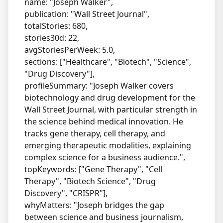
name: "Joseph Walker",
publication: "Wall Street Journal",
totalStories: 680,
stories30d: 22,
avgStoriesPerWeek: 5.0,
sections: ["Healthcare", "Biotech", "Science",
"Drug Discovery"],
profileSummary: "Joseph Walker covers
biotechnology and drug development for the
Wall Street Journal, with particular strength in
the science behind medical innovation. He
tracks gene therapy, cell therapy, and
emerging therapeutic modalities, explaining
complex science for a business audience.",
topKeywords: ["Gene Therapy", "Cell
Therapy", "Biotech Science", "Drug
Discovery", "CRISPR"],
whyMatters: "Joseph bridges the gap
between science and business journalism,