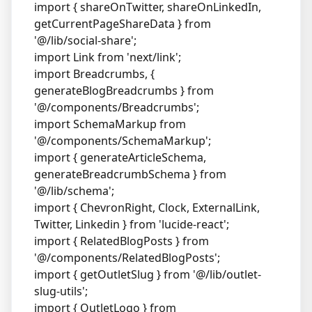
import { shareOnTwitter, shareOnLinkedIn,
getCurrentPageShareData } from
'@/lib/social-share';
import Link from 'next/link';
import Breadcrumbs, {
generateBlogBreadcrumbs } from
'@/components/Breadcrumbs';
import SchemaMarkup from
'@/components/SchemaMarkup';
import { generateArticleSchema,
generateBreadcrumbSchema } from
'@/lib/schema';
import { ChevronRight, Clock, ExternalLink,
Twitter, Linkedin } from 'lucide-react';
import { RelatedBlogPosts } from
'@/components/RelatedBlogPosts';
import { getOutletSlug } from '@/lib/outlet-
slug-utils';
import { OutletLogo } from