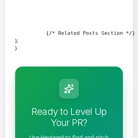
);
}
Ready to Level Up
Your PR?
Use HeyJared to find and pitch