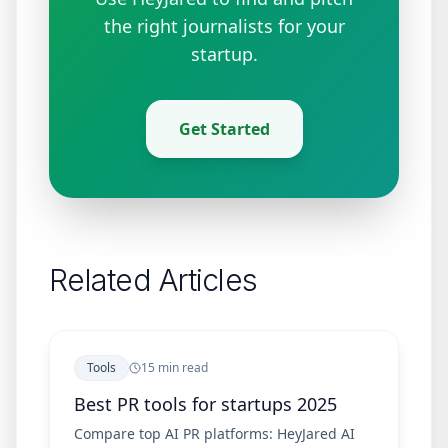
the right journalists for your
startup.
Get Started
Related Articles
Tools
15 min read
Best PR tools for startups 2025
Compare top AI PR platforms: HeyJared AI