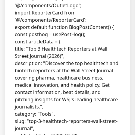
'@/components/OutletLogo';
import ReporterCard from
'@/components/ReporterCard';
export default function BlogPostContent() {
const posthog = usePostHog();
const articleData = {
title: "Top 3 Healthtech Reporters at Wall
Street Journal (2026)",
description: "Discover the top healthtech and
biotech reporters at the Wall Street Journal
covering pharma, healthcare business,
medical innovation, and health policy. Get
contact information, beat details, and
pitching insights for WSJ's leading healthcare
journalists.",
category: "Tools",
slug: "top-3-healthtech-reporters-wall-street-
journal",