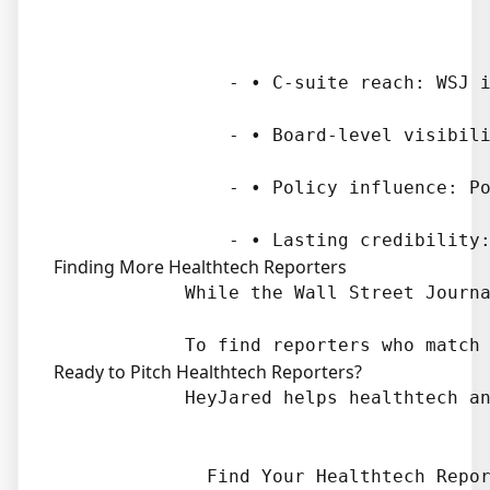
                - • C-suite reach: WSJ i
                - • Board-level visibili
                - • Policy influence: Po
Finding More Healthtech Reporters
            While the Wall Street Journa
Ready to Pitch Healthtech Reporters?
            HeyJared helps healthtech an
              Find Your Healthtech Repor