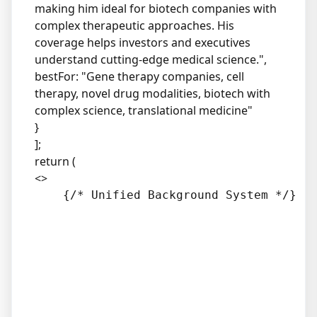
making him ideal for biotech companies with
complex therapeutic approaches. His
coverage helps investors and executives
understand cutting-edge medical science.",
bestFor: "Gene therapy companies, cell
therapy, novel drug modalities, biotech with
complex science, translational medicine"
}
];
return (
<>
    {/* Unified Background System */}
