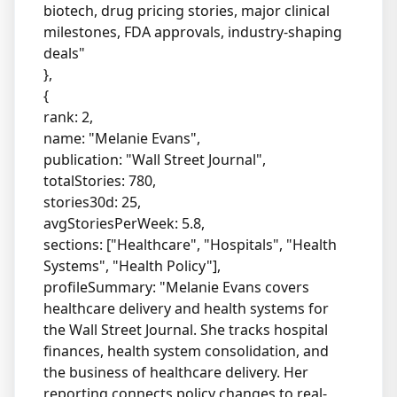
biotech, drug pricing stories, major clinical
milestones, FDA approvals, industry-shaping
deals"
},
{
rank: 2,
name: "Melanie Evans",
publication: "Wall Street Journal",
totalStories: 780,
stories30d: 25,
avgStoriesPerWeek: 5.8,
sections: ["Healthcare", "Hospitals", "Health
Systems", "Health Policy"],
profileSummary: "Melanie Evans covers
healthcare delivery and health systems for
the Wall Street Journal. She tracks hospital
finances, health system consolidation, and
the business of healthcare delivery. Her
reporting connects policy changes to real-