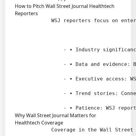
How to Pitch Wall Street Journal Healthtech
Reporters
            WSJ reporters focus on enter
                - • Industry significanc
                - • Data and evidence: B
                - • Executive access: WS
                - • Trend stories: Conne
Why Wall Street Journal Matters for
Healthtech Coverage
            Coverage in the Wall Street 