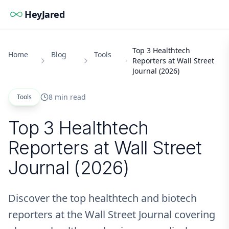
HeyJared
Top 3 Healthtech
Home
Blog
Tools
Reporters at Wall Street
Journal (2026)
8 min read
Tools
Top 3 Healthtech
Reporters at Wall Street
Journal (2026)
Discover the top healthtech and biotech
reporters at the Wall Street Journal covering