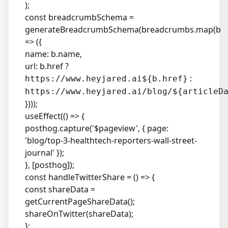
);
const breadcrumbSchema =
generateBreadcrumbSchema(breadcrumbs.map(b
=> ({
name: b.name,
url: b.href ?
:
https://www.heyjared.ai${b.href}
https://www.heyjared.ai/blog/${articleD
})));
useEffect(() => {
posthog.capture('$pageview', { page:
'blog/top-3-healthtech-reporters-wall-street-
journal' });
}, [posthog]);
const handleTwitterShare = () => {
const shareData =
getCurrentPageShareData();
shareOnTwitter(shareData);
};