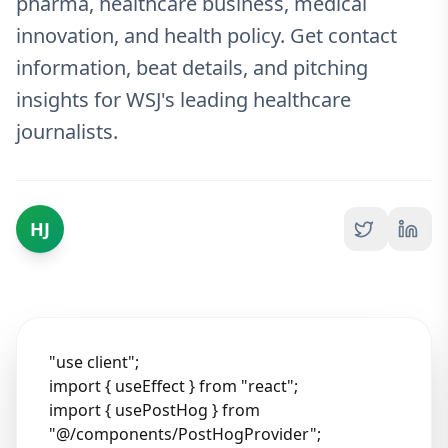
pharma, healthcare business, medical
innovation, and health policy. Get contact
information, beat details, and pitching
insights for WSJ's leading healthcare
journalists.
HJ
"use client";
import { useEffect } from "react";
import { usePostHog } from
"@/components/PostHogProvider";