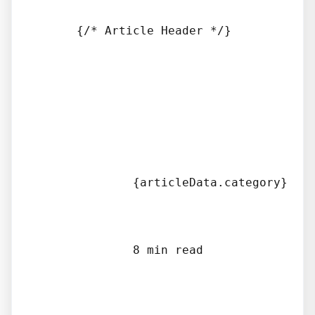
      {/* Article Header */}

              {articleData.category}

              8 min read
