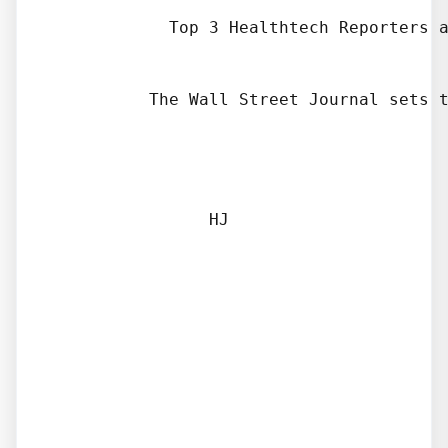
            Top 3 Healthtech Reporters a
          The Wall Street Journal sets t
                HJ
