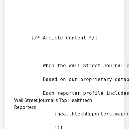
      {/* Article Content */}

          When the Wall Street Journal 
          Based on our proprietary datab
Wall Street Journal's Top Healthtech
Reporters
              {healthtechReporters.map((