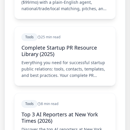
($99/mo) with a plain-English agent,
national/trade/local matching, pitches, and
Chrome extension—plus Meltwater, Cision,
Prowly, and Muck Rack.
Tools
25 min read
Complete Startup PR Resource
Library (2025)
Everything you need for successful startup
public relations: tools, contacts, templates,
and best practices. Your complete PR
resource guide.
Tools
8 min read
Top 3 AI Reporters at New York
Times (2026)
Discover the top AI reporters at New York