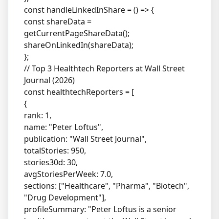
const handleLinkedInShare = () => {
const shareData =
getCurrentPageShareData();
shareOnLinkedIn(shareData);
};
// Top 3 Healthtech Reporters at Wall Street
Journal (2026)
const healthtechReporters = [
{
rank: 1,
name: "Peter Loftus",
publication: "Wall Street Journal",
totalStories: 950,
stories30d: 30,
avgStoriesPerWeek: 7.0,
sections: ["Healthcare", "Pharma", "Biotech",
"Drug Development"],
profileSummary: "Peter Loftus is a senior