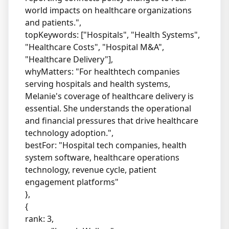
world impacts on healthcare organizations
and patients.",
topKeywords: ["Hospitals", "Health Systems",
"Healthcare Costs", "Hospital M&A",
"Healthcare Delivery"],
whyMatters: "For healthtech companies
serving hospitals and health systems,
Melanie's coverage of healthcare delivery is
essential. She understands the operational
and financial pressures that drive healthcare
technology adoption.",
bestFor: "Hospital tech companies, health
system software, healthcare operations
technology, revenue cycle, patient
engagement platforms"
},
{
rank: 3,