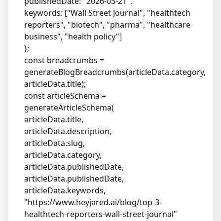
publishedDate: "2026-03-21",
keywords: ["Wall Street Journal", "healthtech
reporters", "biotech", "pharma", "healthcare
business", "health policy"]
};
const breadcrumbs =
generateBlogBreadcrumbs(articleData.category,
articleData.title);
const articleSchema =
generateArticleSchema(
articleData.title,
articleData.description,
articleData.slug,
articleData.category,
articleData.publishedDate,
articleData.publishedDate,
articleData.keywords,
"
https://www.heyjared.ai/blog/top-3-
healthtech-reporters-wall-street-journal
"