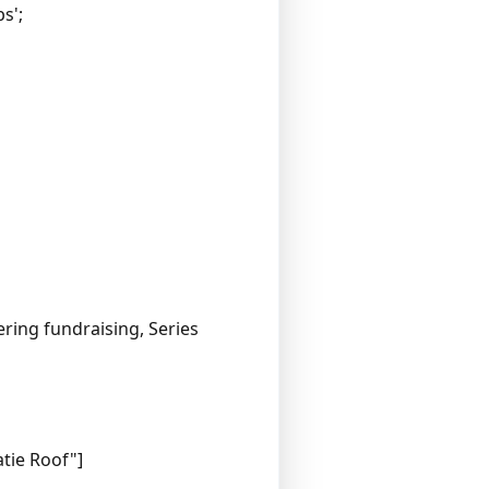
s';
ring fundraising, Series
atie Roof"]