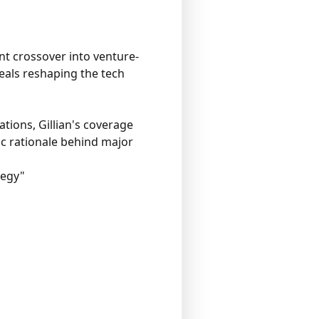
nt crossover into venture-
eals reshaping the tech
tions, Gillian's coverage
ic rationale behind major
tegy"