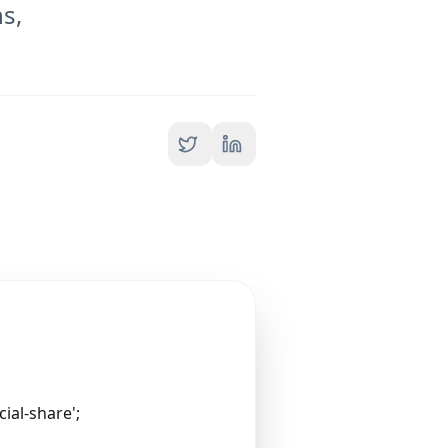
s,
ial-share';