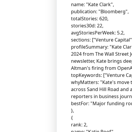
name: "Kate Clark",
publication: "Bloomberg",
totalStories: 620,
stories30d: 22,
avgStoriesPerWeek: 5.2,
sections: ["Venture Capital
profileSummary: "Kate Clark
2024 from The Wall Street 
newsletter, Kate brings dee
Altman's firing from OpenA
topKeywords: ["Venture Capi
whyMatters: "Kate's move t
across Sand Hill Road and 
reporters in business journ
bestFor: "Major funding ro
},
{
rank: 2,
name: "Katie Roof",