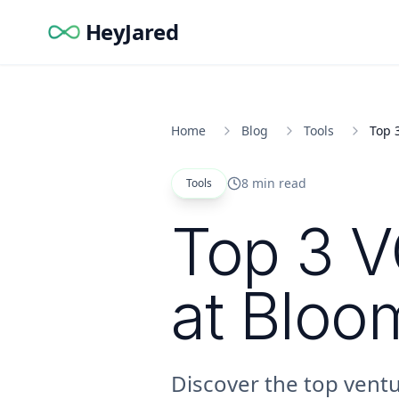
HeyJared
Home
Blog
Tools
Top 
8 min read
Tools
Top 3 V
at Bloo
Discover the top ventu