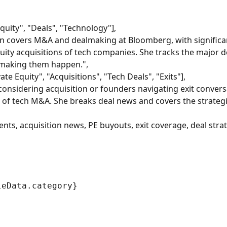
quity", "Deals", "Technology"],
an covers M&A and dealmaking at Bloomberg, with significa
uity acquisitions of tech companies. She tracks the major d
 making them happen.",
e Equity", "Acquisitions", "Tech Deals", "Exits"],
onsidering acquisition or founders navigating exit conversa
w of tech M&A. She breaks deal news and covers the strateg
s, acquisition news, PE buyouts, exit coverage, deal stra
eData.category}
