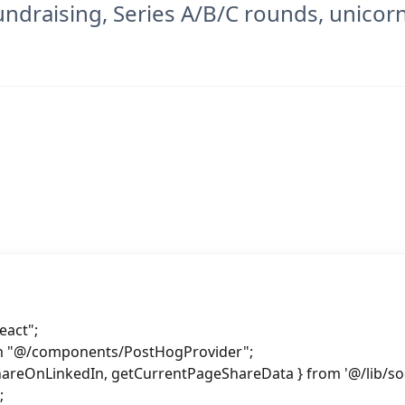
ndraising, Series A/B/C rounds, unicorn
eact";
om "@/components/PostHogProvider";
hareOnLinkedIn, getCurrentPageShareData } from '@/lib/soc
;