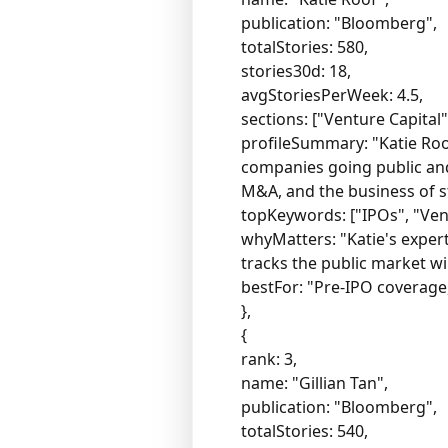
publication: "Bloomberg",
totalStories: 580,
stories30d: 18,
avgStoriesPerWeek: 4.5,
sections: ["Venture Capital"
profileSummary: "Katie Roof
companies going public and
M&A, and the business of st
topKeywords: ["IPOs", "Ven
whyMatters: "Katie's exper
tracks the public market w
bestFor: "Pre-IPO coverage
},
{
rank: 3,
name: "Gillian Tan",
publication: "Bloomberg",
totalStories: 540,