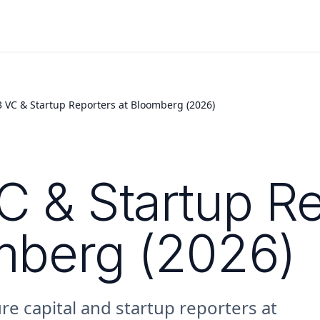
3 VC & Startup Reporters at Bloomberg (2026)
C & Startup R
mberg (2026)
re capital and startup reporters at