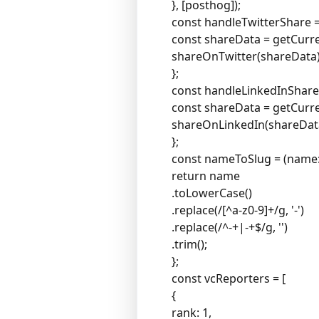
}, [posthog]);
const handleTwitterShare = 
const shareData = getCurr
shareOnTwitter(shareData)
};
const handleLinkedInShare =
const shareData = getCurr
shareOnLinkedIn(shareDat
};
const nameToSlug = (name: s
return name
.toLowerCase()
.replace(/[^a-z0-9]+/g, '-')
.replace(/^-+|-+$/g, '')
.trim();
};
const vcReporters = [
{
rank: 1,