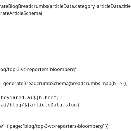
teBlogBreadcrumbs(articleData.category, articleData.title
erateArticleSchema(
log/top-3-vc-reporters-bloomberg
"
= generateBreadcrumbSchema(breadcrumbs.map(b => ({
:
.heyjared.ai${b.href}
.ai/blog/${articleData.slug}
, { page: 'blog/top-3-vc-reporters-bloomberg' });