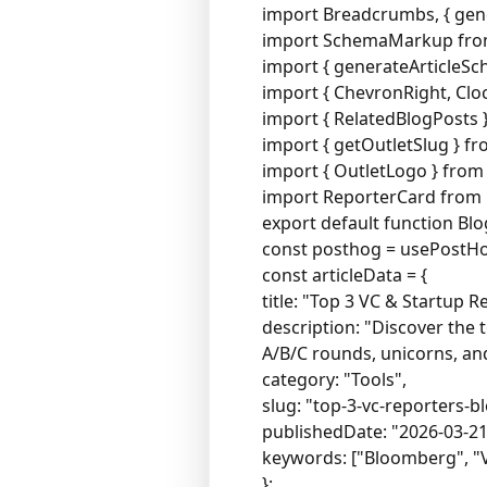
import Breadcrumbs, { ge
import SchemaMarkup fro
import { generateArticleS
import { ChevronRight, Clock
import { RelatedBlogPosts
import { getOutletSlug } fro
import { OutletLogo } fro
import ReporterCard from
export default function Blo
const posthog = usePostHo
const articleData = {
title: "Top 3 VC & Startup 
description: "Discover the 
A/B/C rounds, unicorns, and
category: "Tools",
slug: "top-3-vc-reporters-
publishedDate: "2026-03-21
keywords: ["Bloomberg", "VC
};