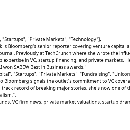
", "Startups", "Private Markets", "Technology"],
 is Bloomberg's senior reporter covering venture capital an
Journal. Previously at TechCrunch where she wrote the infl
p expertise in VC, startup financing, and private markets. 
I won SABEW Best in Business awards.",
tal", "Startups", "Private Markets", "Fundraising", "Unicor
o Bloomberg signals the outlet's commitment to VC coverag
a track record of breaking major stories, she's now one of
alism.",
unds, VC firm news, private market valuations, startup dram