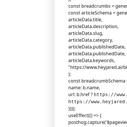
const breadcrumbs = genera
const articleSchema = gen
articleData.title,
articleData.description,
articleData.slug,
articleData.category,
articleData.publishedDate,
articleData.publishedDate,
articleData.keywords,
"
https://www.heyjared.ai/b
);
const breadcrumbSchema 
name: b.name,
url: b.href ?
https://www
https://www.heyjared
})));
useEffect(() => {
posthog.capture('$pageview'