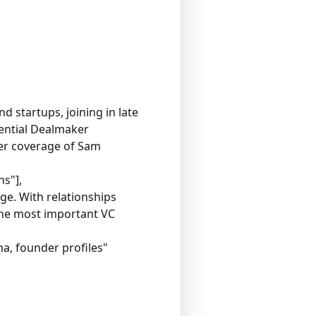
d startups, joining in late
uential Dealmaker
Her coverage of Sam
ns"],
e. With relationships
 the most important VC
a, founder profiles"