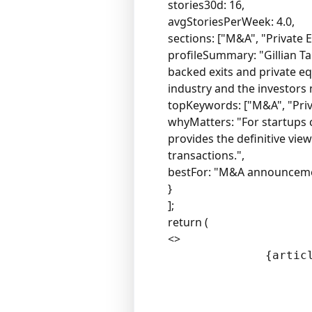
stories30d: 16,
avgStoriesPerWeek: 4.0,
sections: ["M&A", "Private E
profileSummary: "Gillian T
backed exits and private eq
industry and the investors
topKeywords: ["M&A", "Privat
whyMatters: "For startups c
provides the definitive vie
transactions.",
bestFor: "M&A announcement
}
];
return (
<>
              {articl