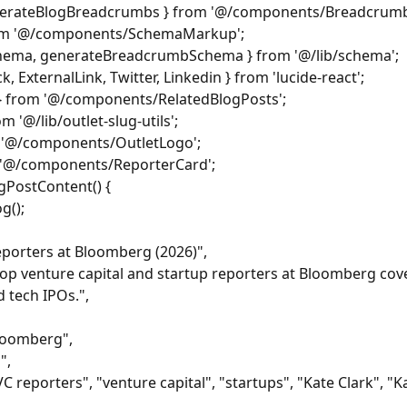
nerateBlogBreadcrumbs } from '@/components/Breadcrumb
m '@/components/SchemaMarkup';
chema, generateBreadcrumbSchema } from '@/lib/schema';
, ExternalLink, Twitter, Linkedin } from 'lucide-react';
 } from '@/components/RelatedBlogPosts';
m '@/lib/outlet-slug-utils';
m '@/components/OutletLogo';
 '@/components/ReporterCard';
gPostContent() {
g();
Reporters at Bloomberg (2026)",
top venture capital and startup reporters at Bloomberg cove
 tech IPOs.",
bloomberg",
",
 reporters", "venture capital", "startups", "Kate Clark", "K