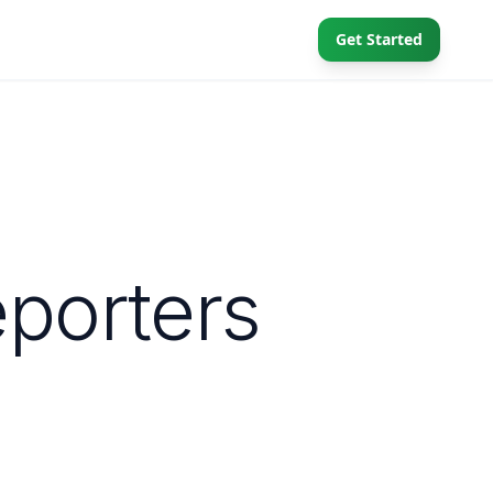
Get Started
eporters