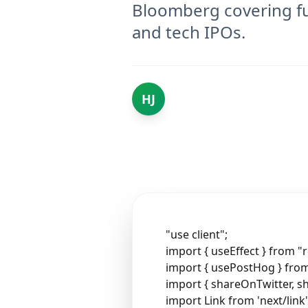
Bloomberg covering fu
and tech IPOs.
HJ
"use client";
import { useEffect } from "r
import { usePostHog } fr
import { shareOnTwitter, s
import Link from 'next/link'