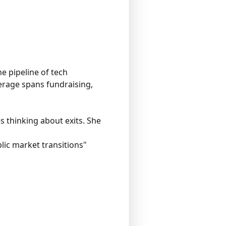
e pipeline of tech
erage spans fundraising,
 thinking about exits. She
lic market transitions"