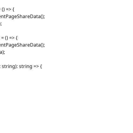
() => {
entPageShareData();
;
 () => {
entPageShareData();
a);
tring): string => {