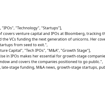
, "IPOs", "Technology", "Startups"],
 covers venture capital and IPOs at Bloomberg, tracking th
 the VCs funding the next generation of unicorns. Her cov
artups from seed to exit.",
ture Capital", "Tech IPOs", "M&A", "Growth Stage"],
tise in IPOs makes her essential for growth-stage companies
indow and covers the companies positioned to go public.",
, late-stage funding, M&A news, growth-stage startups, pub